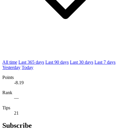
All time
Last 365 days
Last 90 days
Last 30 days
Last 7 days
Yesterday
Today
Points
-8.19
Rank
—
Tips
21
Subscribe