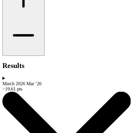
Results
March 2026
Mar ’26
−19.61 pts