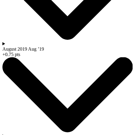
August 2019
Aug ’19
+0.75 pts