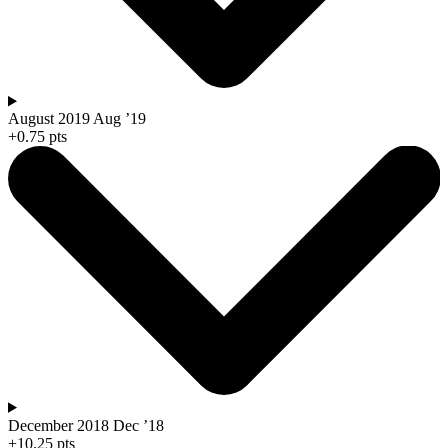
August 2019
Aug ’19
+0.75 pts
December 2018
Dec ’18
+10.25 pts