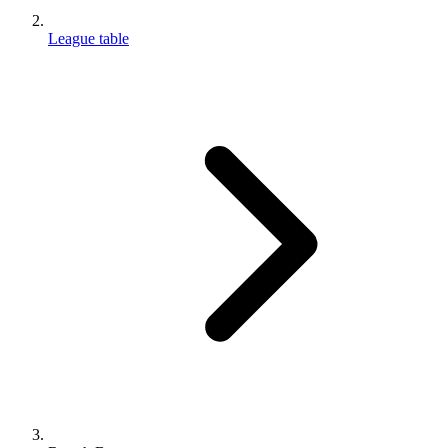
League table