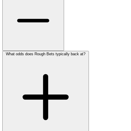
What odds does Rough Bets typically back at?