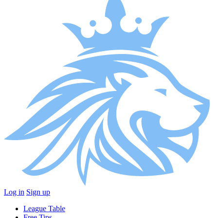
Log in
Sign up
League Table
Free Tips