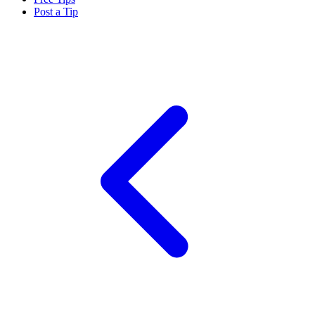
Post a Tip