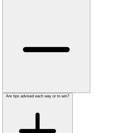
Are tips advised each way or to win?