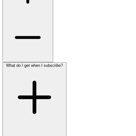
What do I get when I subscribe?