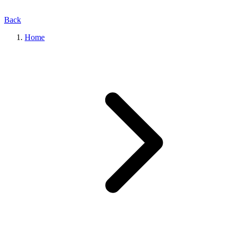
Back
Home