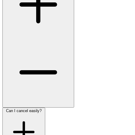
Can I cancel easily?