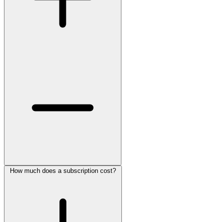
How much does a subscription cost?