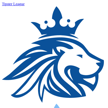
Tipster League