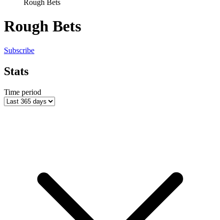
Rough Bets
Rough Bets
Subscribe
Stats
Time period