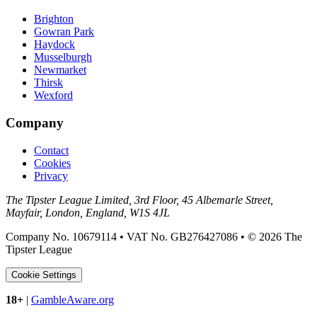
Brighton
Gowran Park
Haydock
Musselburgh
Newmarket
Thirsk
Wexford
Company
Contact
Cookies
Privacy
The Tipster League Limited, 3rd Floor, 45 Albemarle Street,
Mayfair, London, England, W1S 4JL
Company No. 10679114 • VAT No. GB276427086 • © 2026 The
Tipster League
Cookie Settings
18+
|
GambleAware.org