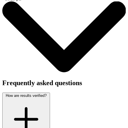
Frequently asked questions
How are results verified?