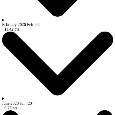
February 2026
Feb ’26
+11.42 pts
June 2020
Jun ’20
−0.75 pts