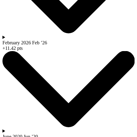
February 2026
Feb ’26
+11.42 pts
June 2020
Jun ’20