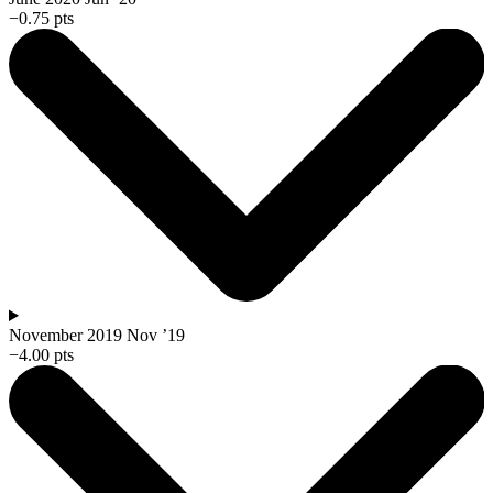
−0.75 pts
November 2019
Nov ’19
−4.00 pts