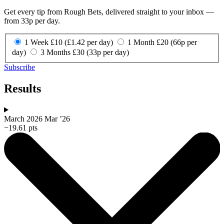
Get every tip from Rough Bets, delivered straight to your inbox —
from 33p per day.
1 Week
£10
(£1.42 per day)
1 Month
£20
(66p per
day)
3 Months
£30
(33p per day)
Subscribe
Results
March 2026
Mar ’26
−19.61 pts