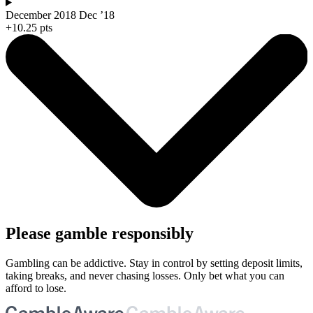
December 2018
Dec ’18
+10.25 pts
Please gamble responsibly
Gambling can be addictive. Stay in control by setting deposit limits,
taking breaks, and never chasing losses. Only bet what you can
afford to lose.