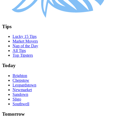
Tips
Lucky 15 Tips
Market Movers
Nap of the Day
All Tips
Top Tipsters
Today
Brighton
Chepstow
Leopardstown
Newmarket
Sandown
Sligo
Southwell
Tomorrow