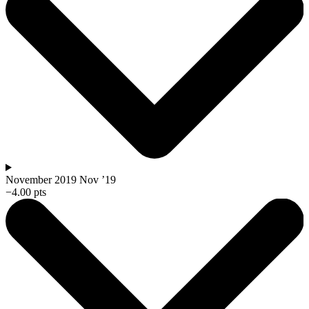
November 2019
Nov ’19
−4.00 pts