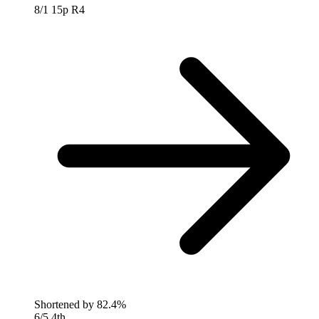
8/1
15p R4
Shortened by
82.4%
6/5
4th