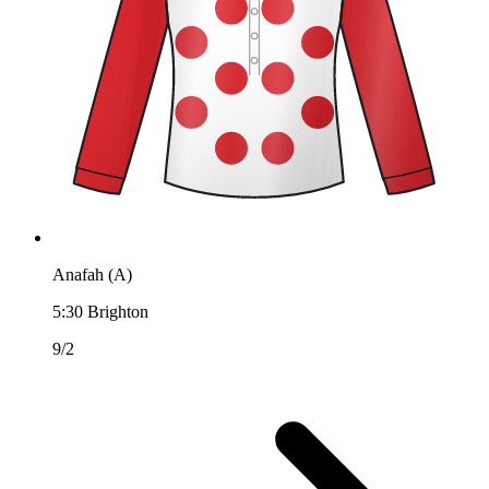
Anafah (A)
5:30
Brighton
9/2