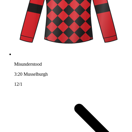
Misunderstood
3:20
Musselburgh
12/1