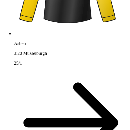
Ashen
3:20
Musselburgh
25/1