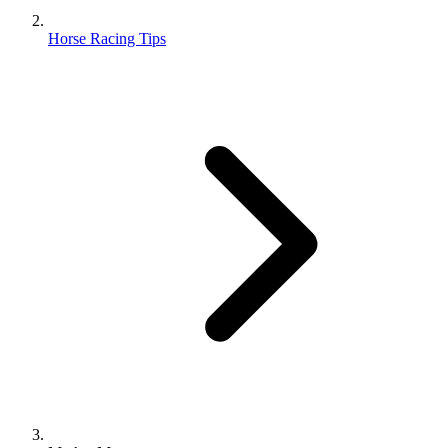
Horse Racing Tips