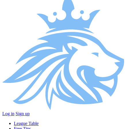
Log in
Sign up
League Table
Free Tips