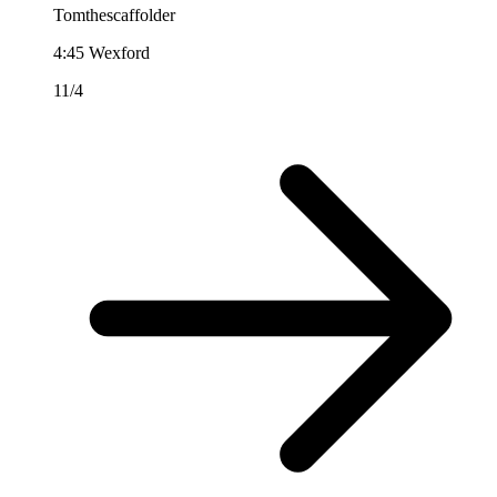
Tomthescaffolder
4:45
Wexford
11/4