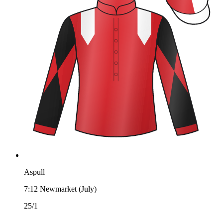
Aspull
7:12
Newmarket (July)
25/1