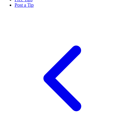
Post a Tip