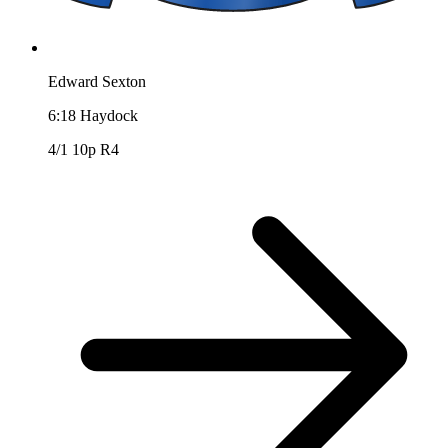
Edward Sexton
6:18
Haydock
4/1
10p R4