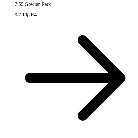
7:55
Gowran Park
9/2
10p R4