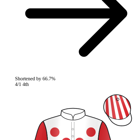
Shortened by
66.7%
4/1
4th