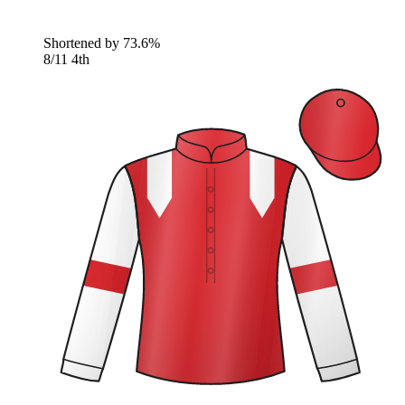
Shortened by
73.6%
8/11
4th