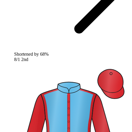
Shortened by
68%
8/1
2nd