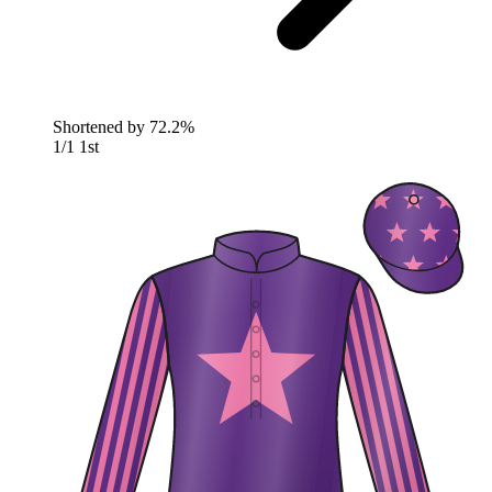
Shortened by
72.2%
1/1
1st