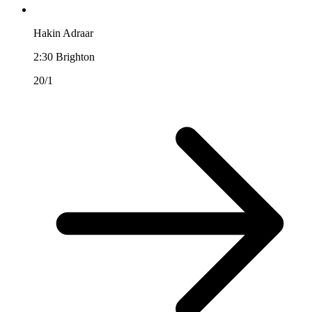
Hakin Adraar
2:30
Brighton
20/1