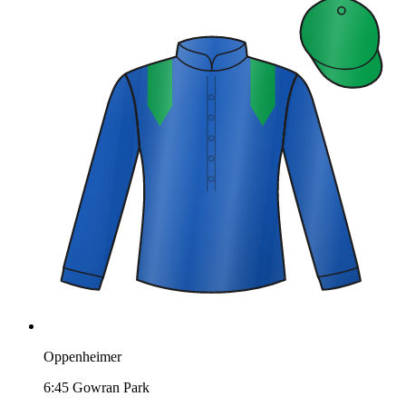
Oppenheimer
6:45
Gowran Park