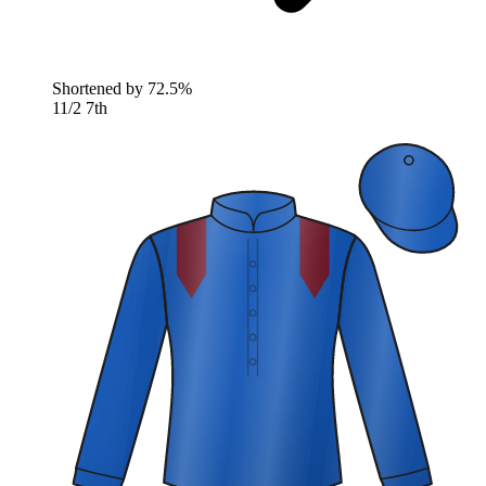
Shortened by
72.5%
11/2
7th