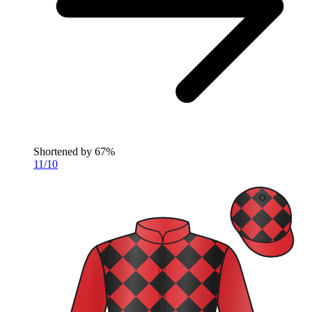
Shortened by
67%
11/10