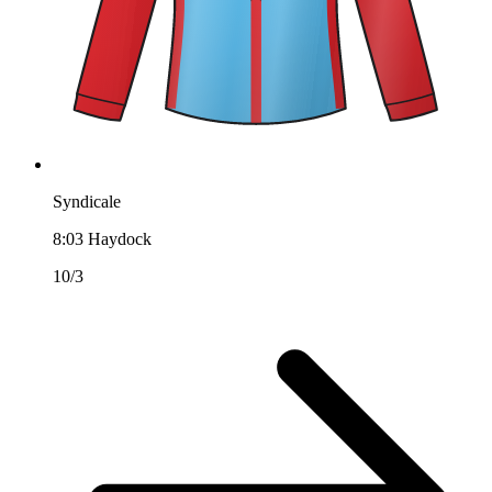
Syndicale
8:03
Haydock
10/3