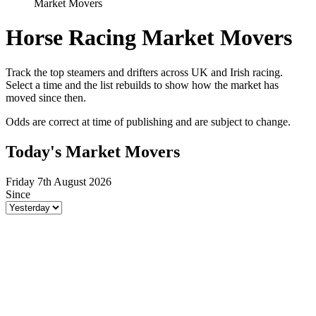
Market Movers
Horse Racing Market Movers
Track the top steamers and drifters across UK and Irish racing.
Select a time and the list rebuilds to show how the market has
moved since then.
Odds are correct at time of publishing and are subject to change.
Today's Market Movers
Friday 7th August 2026
Since