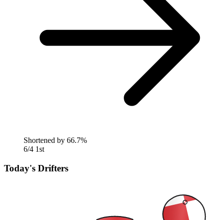
Shortened by
66.7%
6/4
1st
Today's Drifters