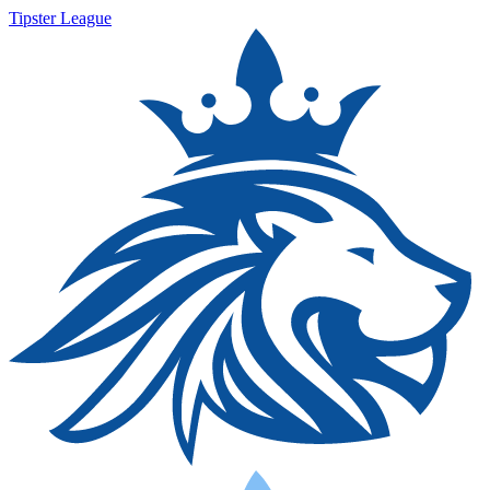
Tipster League