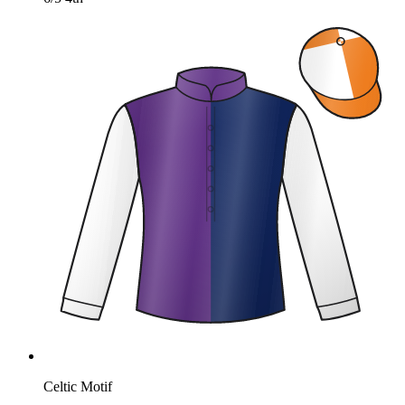
Celtic Motif