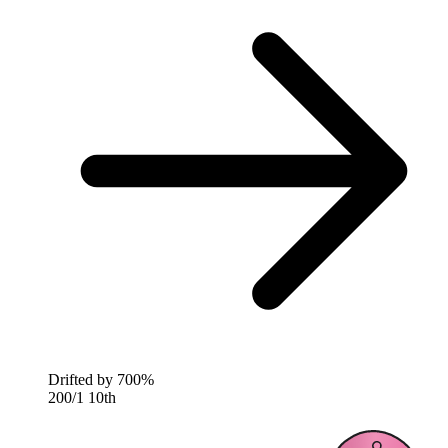
Drifted by
700%
200/1
10th