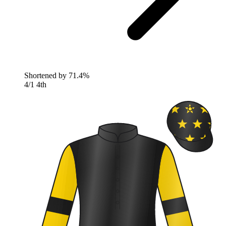
Shortened by
71.4%
4/1
4th