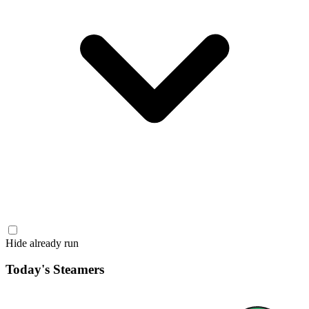
Hide already run
Today's Steamers