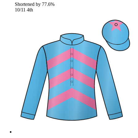
Shortened by
77.6%
10/11
4th