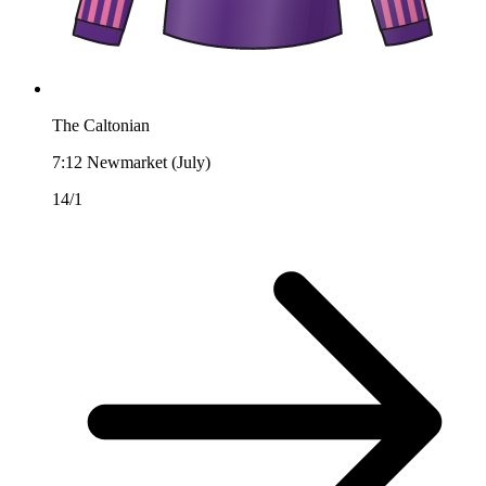
The Caltonian
7:12
Newmarket (July)
14/1