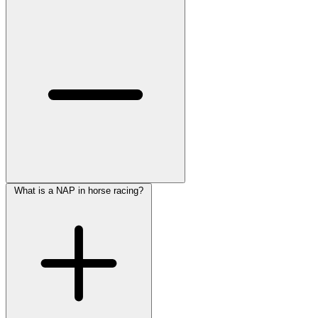
What is a NAP in horse racing?