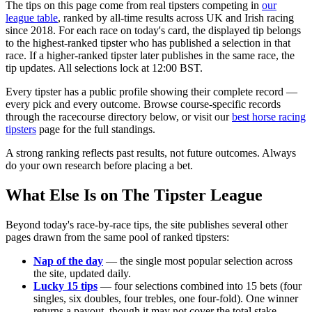
The tips on this page come from real tipsters competing in
our
league table
, ranked by all-time results across UK and Irish racing
since 2018. For each race on today's card, the displayed tip belongs
to the highest-ranked tipster who has published a selection in that
race. If a higher-ranked tipster later publishes in the same race, the
tip updates. All selections lock at 12:00 BST.
Every tipster has a public profile showing their complete record —
every pick and every outcome. Browse course-specific records
through the racecourse directory below, or visit our
best horse racing
tipsters
page for the full standings.
A strong ranking reflects past results, not future outcomes. Always
do your own research before placing a bet.
What Else Is on The Tipster League
Beyond today's race-by-race tips, the site publishes several other
pages drawn from the same pool of ranked tipsters:
Nap of the day
— the single most popular selection across
the site, updated daily.
Lucky 15 tips
— four selections combined into 15 bets (four
singles, six doubles, four trebles, one four-fold). One winner
returns a payout, though it may not cover the total stake.