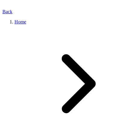
Back
Home