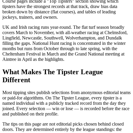
Course pages include a "Top Tipsters" section showing which
tipsters have the strongest records at that track, draw bias data
broken down by distance (flat courses), and tables of leading
jockeys, trainers, and owners.
UK and Irish racing runs year-round. The flat turf season broadly
covers March to November, with all-weather racing at Chelmsford,
Lingfield, Newcastle, Southwell, Wolverhampton, and Dundalk
filling the gaps. National Hunt racing is concentrated in the winter
months but runs from October through to late spring, with the
Cheltenham Festival in March and the Grand National meeting at
Aintree in April as the highlights.
What Makes The Tipster League
Different
Most tipping sites publish selections from anonymous editorial teams
or paid-for algorithms. On The Tipster League, every tipster is a
named individual with a publicly tracked record from the day they
joined. Every selection — win or lose — is recorded before the race
and published on their profile.
The tips on this page are not editorial picks chosen behind closed
doors. They are determined entirely by the league standings: the