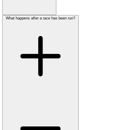
What happens after a race has been run?