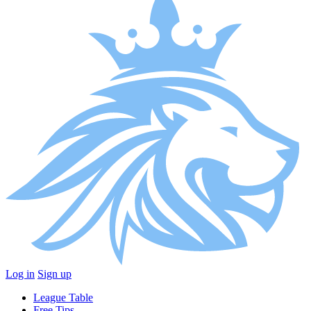
Log in
Sign up
League Table
Free Tips