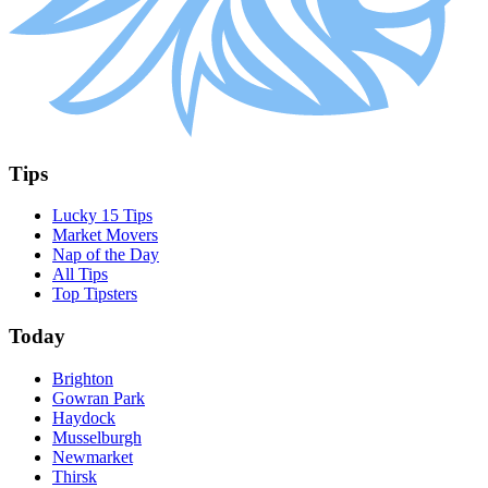
Tips
Lucky 15 Tips
Market Movers
Nap of the Day
All Tips
Top Tipsters
Today
Brighton
Gowran Park
Haydock
Musselburgh
Newmarket
Thirsk