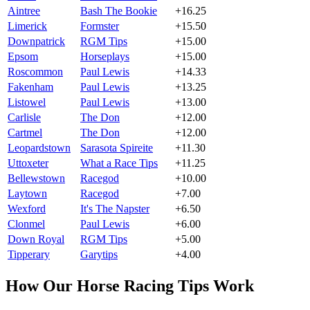
Aintree
Bash The Bookie
+16.25
Limerick
Formster
+15.50
Downpatrick
RGM Tips
+15.00
Epsom
Horseplays
+15.00
Roscommon
Paul Lewis
+14.33
Fakenham
Paul Lewis
+13.25
Listowel
Paul Lewis
+13.00
Carlisle
The Don
+12.00
Cartmel
The Don
+12.00
Leopardstown
Sarasota Spireite
+11.30
Uttoxeter
What a Race Tips
+11.25
Bellewstown
Racegod
+10.00
Laytown
Racegod
+7.00
Wexford
It's The Napster
+6.50
Clonmel
Paul Lewis
+6.00
Down Royal
RGM Tips
+5.00
Tipperary
Garytips
+4.00
How Our Horse Racing Tips Work