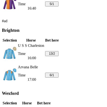
Time
5/1
16:40
#ad
Brighton
Selection
Horse
Bet here
U S S Charleston
Time
13/2
16:00
Arvana Belle
Time
6/1
17:00
Wexford
Selection
Horse
Bet here