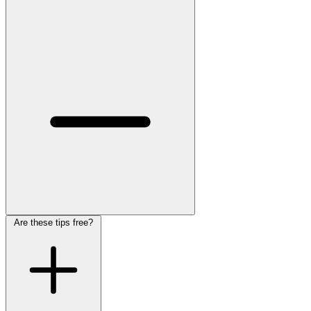
Are these tips free?