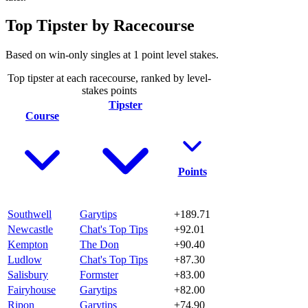
Top Tipster by Racecourse
Based on win-only singles at 1 point level stakes.
Top tipster at each racecourse, ranked by level-
stakes points
Tipster
Course
Points
Southwell
Garytips
+189.71
Newcastle
Chat's Top Tips
+92.01
Kempton
The Don
+90.40
Ludlow
Chat's Top Tips
+87.30
Salisbury
Formster
+83.00
Fairyhouse
Garytips
+82.00
Ripon
Garytips
+74.90