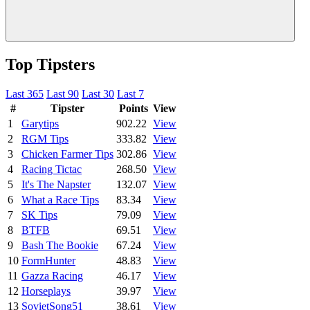
Top Tipsters
Last 365
Last 90
Last 30
Last 7
#
Tipster
Points
View
1
Garytips
902.22
View
2
RGM Tips
333.82
View
3
Chicken Farmer Tips
302.86
View
4
Racing Tictac
268.50
View
5
It's The Napster
132.07
View
6
What a Race Tips
83.34
View
7
SK Tips
79.09
View
8
BTFB
69.51
View
9
Bash The Bookie
67.24
View
10
FormHunter
48.83
View
11
Gazza Racing
46.17
View
12
Horseplays
39.97
View
13
SovietSong51
38.61
View