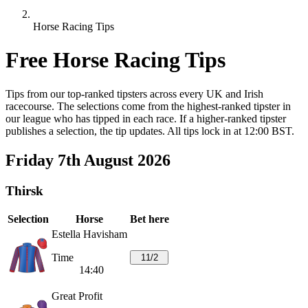
Horse Racing Tips
Free Horse Racing Tips
Tips from our top-ranked tipsters across every UK and Irish
racecourse. The selections come from the highest-ranked tipster in
our league who has tipped in each race. If a higher-ranked tipster
publishes a selection, the tip updates. All tips lock in at 12:00 BST.
Friday 7th August 2026
Thirsk
Selection
Horse
Bet here
Estella Havisham
Time
11/2
14:40
Great Profit