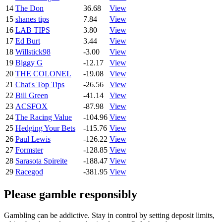
14
The Don
36.68
View
15
shanes tips
7.84
View
16
LAB TIPS
3.80
View
17
Ed Burt
3.44
View
18
Willstick98
-3.00
View
19
Biggy G
-12.17
View
20
THE COLONEL
-19.08
View
21
Chat's Top Tips
-26.56
View
22
Bill Green
-41.14
View
23
ACSFOX
-87.98
View
24
The Racing Value
-104.96
View
25
Hedging Your Bets
-115.76
View
26
Paul Lewis
-126.22
View
27
Formster
-128.85
View
28
Sarasota Spireite
-188.47
View
29
Racegod
-381.95
View
Please gamble responsibly
Gambling can be addictive. Stay in control by setting deposit limits,