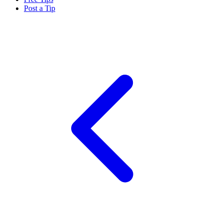
Post a Tip