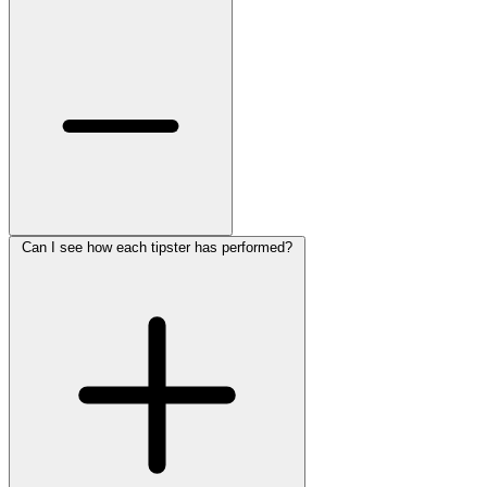
Can I see how each tipster has performed?