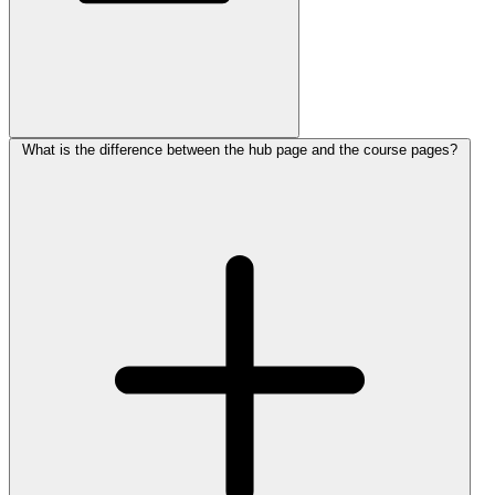
What is the difference between the hub page and the course pages?