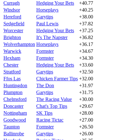
Curragh
Hedging Your Bets
+40.77
Windsor
Horseplays
+40.25
Hereford
Garytips
+38.00
Sedgefield
Paul Lewis
+37.82
Worcester
Hedging Your Bets
+37.25
Brighton
It's The Napster
+36.82
Wolverhampton
Horseplays
+36.17
Warwick
Formster
+34.67
Hexham
Formster
+34.30
Chester
Hedging Your Bets
+33.60
Stratford
Garytips
+32.50
Ffos Las
Chicken Farmer Tips
+32.00
Huntingdon
The Don
+31.97
Plumpton
Garytips
+31.75
Chelmsford
The Racing Value
+30.00
Doncaster
Chat's Top Tips
+29.67
Nottingham
SK Tips
+28.00
Goodwood
Racing Tictac
+27.00
Taunton
Formster
+26.50
Ballinrobe
Garytips
+26.00