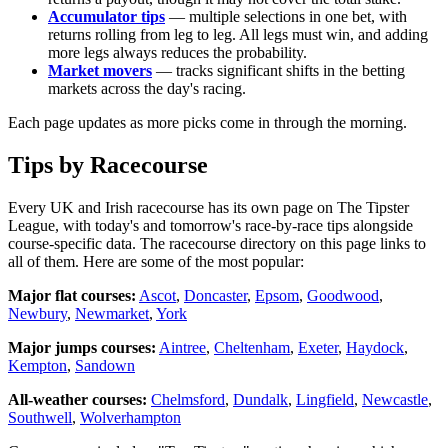
Accumulator tips
— multiple selections in one bet, with
returns rolling from leg to leg. All legs must win, and adding
more legs always reduces the probability.
Market movers
— tracks significant shifts in the betting
markets across the day's racing.
Each page updates as more picks come in through the morning.
Tips by Racecourse
Every UK and Irish racecourse has its own page on The Tipster
League, with today's and tomorrow's race-by-race tips alongside
course-specific data. The racecourse directory on this page links to
all of them. Here are some of the most popular:
Major flat courses:
Ascot
,
Doncaster
,
Epsom
,
Goodwood
,
Newbury
,
Newmarket
,
York
Major jumps courses:
Aintree
,
Cheltenham
,
Exeter
,
Haydock
,
Kempton
,
Sandown
All-weather courses:
Chelmsford
,
Dundalk
,
Lingfield
,
Newcastle
,
Southwell
,
Wolverhampton