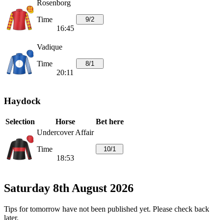
Rosenborg
Time
9/2
16:45
Vadique
Time
8/1
20:11
Haydock
Selection
Horse
Bet here
Undercover Affair
Time
10/1
18:53
Saturday 8th August 2026
Tips for tomorrow have not been published yet. Please check back
later.