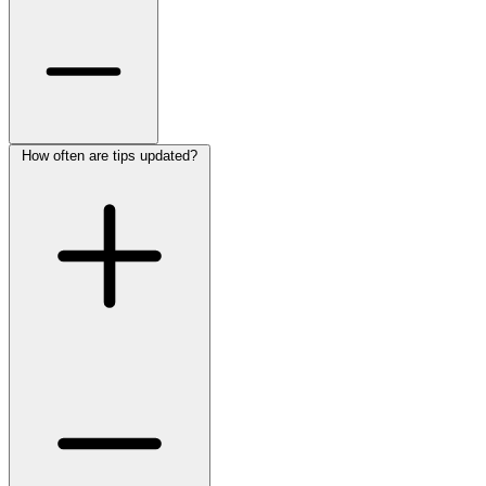
How often are tips updated?