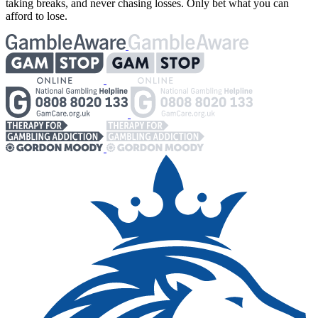
taking breaks, and never chasing losses. Only bet what you can
afford to lose.