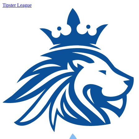
Tipster League