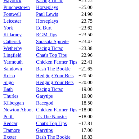
Haydock
Racing Tictac
+25.25
Punchestown
Horseplays
+25.00
Fontwell
Paul Lewis
+24.90
Leicester
Horseplays
+23.75
York
Ed Burt
+23.62
Killarney
RGM Tips
+23.50
Catterick
Sarasota Spireite
+23.47
Wetherby
Racing Tictac
+23.38
Lingfield
Chat's Top Tips
+22.96
Yarmouth
Chicken Farmer Tips
+22.41
Sandown
Bash The Bookie
+21.65
Kelso
Hedging Your Bets
+20.50
Sligo
Hedging Your Bets
+20.00
Bath
Racing Tictac
+19.00
Thurles
Garytips
+19.00
Kilbeggan
Racegod
+18.50
Newton Abbot
Chicken Farmer Tips
+18.00
Perth
It's The Napster
+18.00
Redcar
Chat's Top Tips
+17.81
Tramore
Garytips
+17.00
Exeter
Bash The Bookie
+16.83