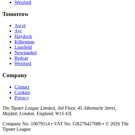
Wexford
Tomorrow
Ascot
Ayr
Haydock
Kilbeggan
Lingfield
Newmarket
Redcar
Wexford
Company
Contact
Cookies
Privacy
The Tipster League Limited, 3rd Floor, 45 Albemarle Street,
Mayfair, London, England, W1S 4JL
Company No. 10679114 • VAT No. GB276427086 • © 2026 The
Tipster League