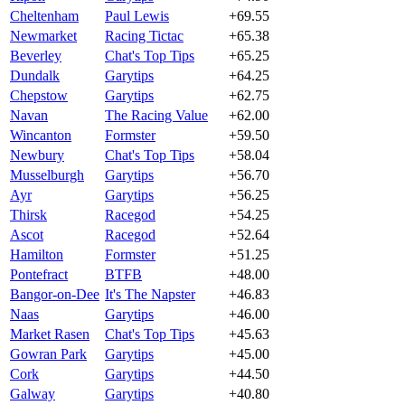
Cheltenham
Paul Lewis
+69.55
Newmarket
Racing Tictac
+65.38
Beverley
Chat's Top Tips
+65.25
Dundalk
Garytips
+64.25
Chepstow
Garytips
+62.75
Navan
The Racing Value
+62.00
Wincanton
Formster
+59.50
Newbury
Chat's Top Tips
+58.04
Musselburgh
Garytips
+56.70
Ayr
Garytips
+56.25
Thirsk
Racegod
+54.25
Ascot
Racegod
+52.64
Hamilton
Formster
+51.25
Pontefract
BTFB
+48.00
Bangor-on-Dee
It's The Napster
+46.83
Naas
Garytips
+46.00
Market Rasen
Chat's Top Tips
+45.63
Gowran Park
Garytips
+45.00
Cork
Garytips
+44.50
Galway
Garytips
+40.80