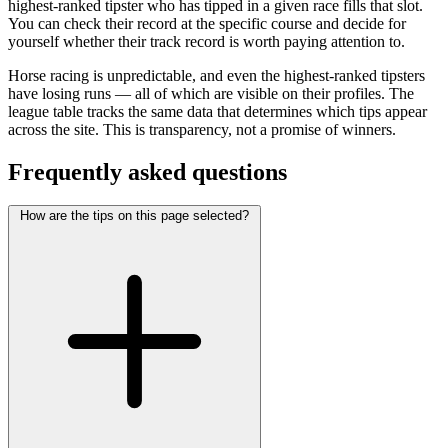
highest-ranked tipster who has tipped in a given race fills that slot.
You can check their record at the specific course and decide for
yourself whether their track record is worth paying attention to.
Horse racing is unpredictable, and even the highest-ranked tipsters
have losing runs — all of which are visible on their profiles. The
league table tracks the same data that determines which tips appear
across the site. This is transparency, not a promise of winners.
Frequently asked questions
How are the tips on this page selected?