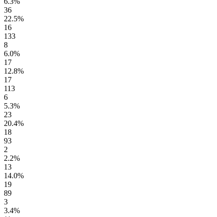
6.3%
36
22.5%
16
133
8
6.0%
17
12.8%
17
113
6
5.3%
23
20.4%
18
93
2
2.2%
13
14.0%
19
89
3
3.4%