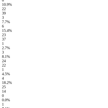
6
10.9%
22
39
3
7.7%
6
15.4%
23
37
1
2.7%
3
8.1%
24
22
1
4.5%
4
18.2%
25
14
0
0.0%
1