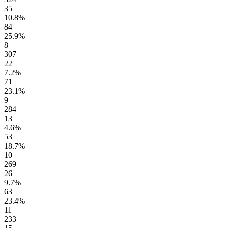
35
10.8%
84
25.9%
8
307
22
7.2%
71
23.1%
9
284
13
4.6%
53
18.7%
10
269
26
9.7%
63
23.4%
11
233