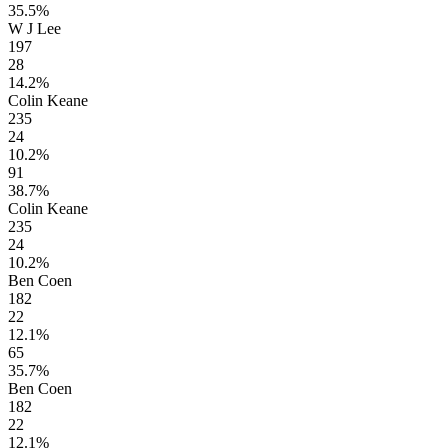
35.5%
W J Lee
197
28
14.2%
Colin Keane
235
24
10.2%
91
38.7%
Colin Keane
235
24
10.2%
Ben Coen
182
22
12.1%
65
35.7%
Ben Coen
182
22
12.1%