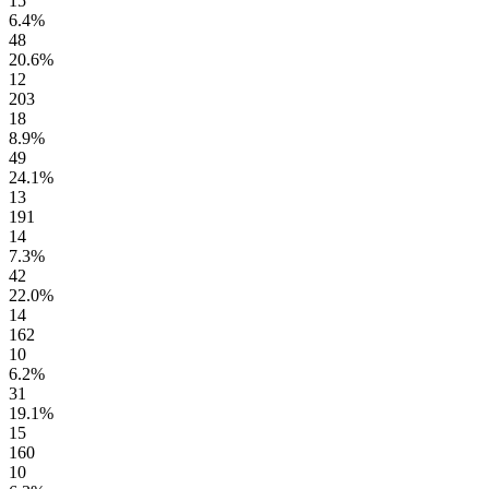
15
6.4%
48
20.6%
12
203
18
8.9%
49
24.1%
13
191
14
7.3%
42
22.0%
14
162
10
6.2%
31
19.1%
15
160
10