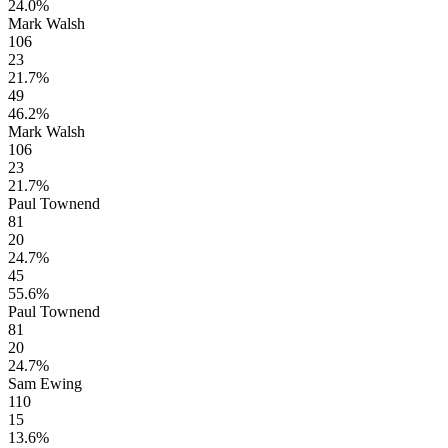
24.0%
Mark Walsh
106
23
21.7%
49
46.2%
Mark Walsh
106
23
21.7%
Paul Townend
81
20
24.7%
45
55.6%
Paul Townend
81
20
24.7%
Sam Ewing
110
15
13.6%