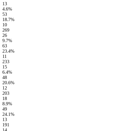
13
4.6%
53
18.7%
10
269
26
9.7%
63
23.4%
11
233
15
6.4%
48
20.6%
12
203
18
8.9%
49
24.1%
13
191
14