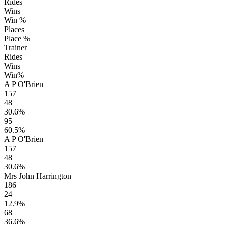
Rides
Wins
Win %
Places
Place %
Trainer
Rides
Wins
Win%
A P O'Brien
157
48
30.6%
95
60.5%
A P O'Brien
157
48
30.6%
Mrs John Harrington
186
24
12.9%
68
36.6%