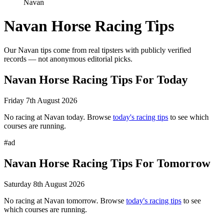
Navan
Navan Horse Racing Tips
Our Navan tips come from real tipsters with publicly verified
records — not anonymous editorial picks.
Navan Horse Racing Tips For Today
Friday 7th August 2026
No racing at Navan today. Browse
today's racing tips
to see which
courses are running.
#ad
Navan Horse Racing Tips For Tomorrow
Saturday 8th August 2026
No racing at Navan tomorrow. Browse
today's racing tips
to see
which courses are running.