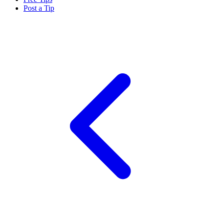
Post a Tip