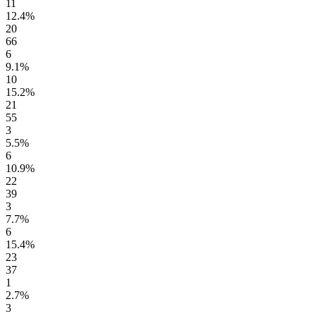
11
12.4%
20
66
6
9.1%
10
15.2%
21
55
3
5.5%
6
10.9%
22
39
3
7.7%
6
15.4%
23
37
1
2.7%
3