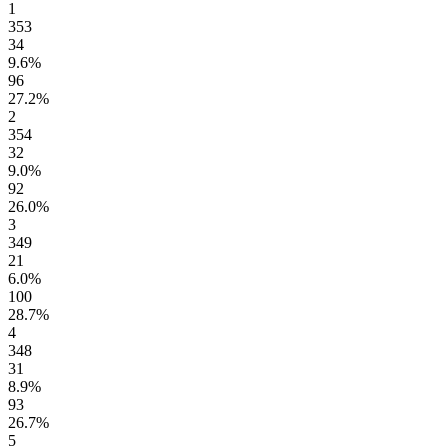
1
353
34
9.6%
96
27.2%
2
354
32
9.0%
92
26.0%
3
349
21
6.0%
100
28.7%
4
348
31
8.9%
93
26.7%
5