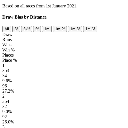
Based on all races from 1st January 2021.
Draw Bias by Distance
All
5f
5½f
6f
1m
1m 2f
1m 5f
1m 6f
Draw
Runs
Wins
Win %
Places
Place %
1
353
34
9.6%
96
27.2%
2
354
32
9.0%
92
26.0%
3