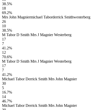
38.5%
18
69.2%
Mrs John Magniermichael Taborderrick Smithwesterberg
26
10
38.5%
M Tabor D Smith Mrs J Magnier Westerberg
17
7
41.2%
12
70.6%
M Tabor D Smith Mrs J Magnier Westerberg
17
7
41.2%
Michael Tabor Derrick Smith Mrs John Magnier
30
5
16.7%
14
46.7%
Michael Tabor Derrick Smith Mrs John Magnier
30