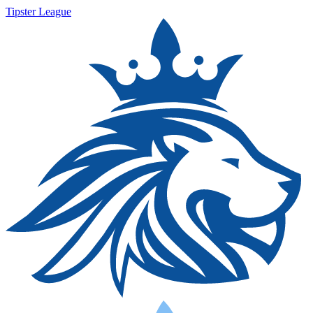
Tipster League