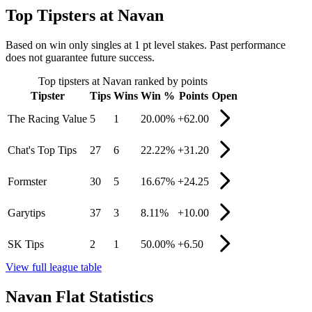
Top Tipsters at Navan
Based on win only singles at 1 pt level stakes. Past performance
does not guarantee future success.
Top tipsters at Navan ranked by points
Tipster
Tips
Wins
Win %
Points
Open
The Racing Value
5
1
20.00%
+62.00
Chat's Top Tips
27
6
22.22%
+31.20
Formster
30
5
16.67%
+24.25
Garytips
37
3
8.11%
+10.00
SK Tips
2
1
50.00%
+6.50
View full league table
Navan Flat Statistics