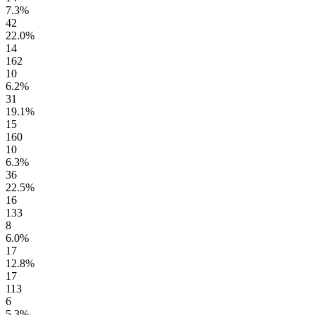
7.3%
42
22.0%
14
162
10
6.2%
31
19.1%
15
160
10
6.3%
36
22.5%
16
133
8
6.0%
17
12.8%
17
113
6
5.3%