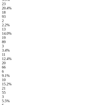
23
20.4%
18
93
2
2.2%
13
14.0%
19
89
3
3.4%
11
12.4%
20
66
6
9.1%
10
15.2%
21
55
3
5.5%