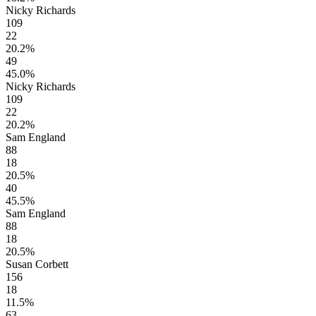
Nicky Richards
109
22
20.2%
49
45.0%
Nicky Richards
109
22
20.2%
Sam England
88
18
20.5%
40
45.5%
Sam England
88
18
20.5%
Susan Corbett
156
18
11.5%
63