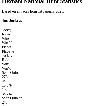
Hexham National Hunt Statistics
Based on all races from 1st January 2021.
Top Jockeys
Jockey
Rides
Wins
Win %
Places
Place %
Jockey
Rides
Wins
Win%
Sean Quinlan
278
44
15.8%
102
36.7%
Sean Quinlan
278