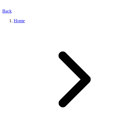
Back
Home