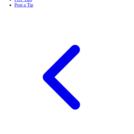
Post a Tip