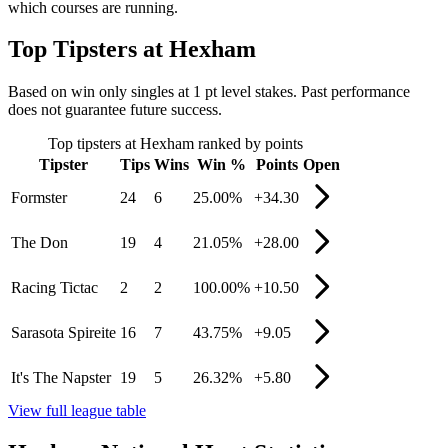
which courses are running.
Top Tipsters at Hexham
Based on win only singles at 1 pt level stakes. Past performance
does not guarantee future success.
Top tipsters at Hexham ranked by points
Tipster
Tips
Wins
Win %
Points
Open
Formster
24
6
25.00%
+34.30
The Don
19
4
21.05%
+28.00
Racing Tictac
2
2
100.00%
+10.50
Sarasota Spireite
16
7
43.75%
+9.05
It's The Napster
19
5
26.32%
+5.80
View full league table