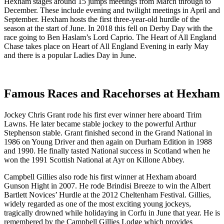
Hexham stages around 15 jumps meetings from March through to
December. These include evening and twilight meetings in April and
September. Hexham hosts the first three-year-old hurdle of the
season at the start of June. In 2018 this fell on Derby Day with the
race going to Ben Haslam’s Lord Caprio. The Heart of All England
Chase takes place on Heart of All England Evening in early May
and there is a popular Ladies Day in June.
Famous Races and Racehorses at Hexham
Jockey Chris Grant rode his first ever winner here aboard Trim
Lawns. He later became stable jockey to the powerful Arthur
Stephenson stable. Grant finished second in the Grand National in
1986 on Young Driver and then again on Durham Edition in 1988
and 1990. He finally tasted National success in Scotland when he
won the 1991 Scottish National at Ayr on Killone Abbey.
Campbell Gillies also rode his first winner at Hexham aboard
Gunson Hight in 2007. He rode Brindisi Breeze to win the Albert
Bartlett Novices’ Hurdle at the 2012 Cheltenham Festival. Gillies,
widely regarded as one of the most exciting young jockeys,
tragically drowned while holidaying in Corfu in June that year. He is
remembered by the Campbell Gillies Lodge which provides