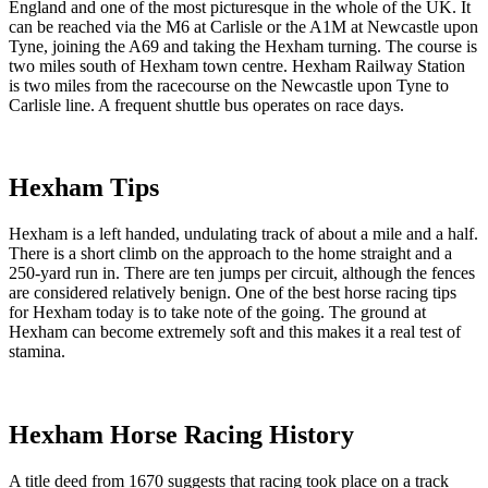
England and one of the most picturesque in the whole of the UK. It
can be reached via the M6 at Carlisle or the A1M at Newcastle upon
Tyne, joining the A69 and taking the Hexham turning. The course is
two miles south of Hexham town centre. Hexham Railway Station
is two miles from the racecourse on the Newcastle upon Tyne to
Carlisle line. A frequent shuttle bus operates on race days.
Hexham Tips
Hexham is a left handed, undulating track of about a mile and a half.
There is a short climb on the approach to the home straight and a
250-yard run in. There are ten jumps per circuit, although the fences
are considered relatively benign. One of the best horse racing tips
for Hexham today is to take note of the going. The ground at
Hexham can become extremely soft and this makes it a real test of
stamina.
Hexham Horse Racing History
A title deed from 1670 suggests that racing took place on a track