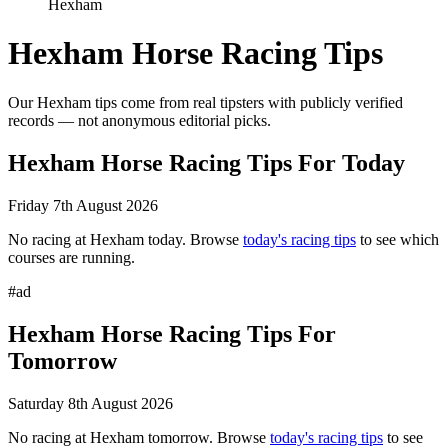
Hexham
Hexham Horse Racing Tips
Our Hexham tips come from real tipsters with publicly verified
records — not anonymous editorial picks.
Hexham Horse Racing Tips For Today
Friday 7th August 2026
No racing at Hexham today. Browse
today's racing tips
to see which
courses are running.
#ad
Hexham Horse Racing Tips For
Tomorrow
Saturday 8th August 2026
No racing at Hexham tomorrow. Browse
today's racing tips
to see