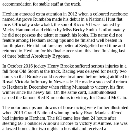
accommodation for stable staff at the track.
Hexham attracted extra attention in 2012 when a coloured racehorse
named Angrove Rumbaba made his debut in a National Hunt flat
race. Officially a skewbald, the son of Ricco VII was trained by
Micky Hammond and ridden by Miss Becky Smith. Unfortunately
he did not possess the talent to match his looks. His name did not
feature among Hexham racing tips and he finished well beaten in
fourth place. He did not fare any better at Sedgefield next time and
returned to Hexham for his final career start, this time finishing last
of three behind Absolutely Bygones.
In October 2016 jockey Henry Brooke suffered serious injuries in a
fall from Old Storm at the track. Racing was delayed for nearly two
hours so that Brooke could receive treatment before being airlifted to
Royal Victoria Infirmary in Newcastle. He made a successful return
to Hexham in December when riding Munsaab to victory, his first
winner since his heavy fall. On the same card, Lastbutnotleast
carried the famous Red Rum colours to victory for Donald McCain.
The notorious ups and downs of horse racing were further illustrated
when 2013 Grand National winning jockey Ryan Mania suffered
bad injuries at Hexham. The fall came less than 24 hours after
steering 66-1 outsider Aurora’s Encore to victory at Aintree. He was
allowed home after two nights in hospital and received a