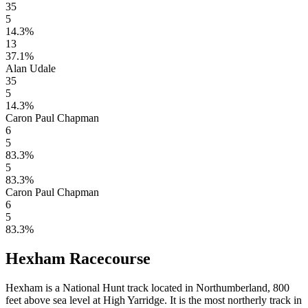
35
5
14.3%
13
37.1%
Alan Udale
35
5
14.3%
Caron Paul Chapman
6
5
83.3%
5
83.3%
Caron Paul Chapman
6
5
83.3%
Hexham Racecourse
Hexham is a National Hunt track located in Northumberland, 800
feet above sea level at High Yarridge. It is the most northerly track in