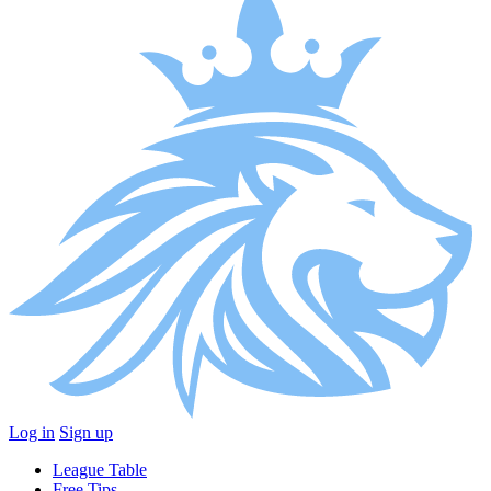
Log in
Sign up
League Table
Free Tips