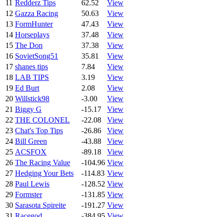
11
Redderz Tips
62.52
View
12
Gazza Racing
50.63
View
13
FormHunter
47.43
View
14
Horseplays
37.48
View
15
The Don
37.38
View
16
SovietSong51
35.81
View
17
shanes tips
7.84
View
18
LAB TIPS
3.19
View
19
Ed Burt
2.08
View
20
Willstick98
-3.00
View
21
Biggy G
-15.17
View
22
THE COLONEL
-22.08
View
23
Chat's Top Tips
-26.86
View
24
Bill Green
-43.88
View
25
ACSFOX
-89.18
View
26
The Racing Value
-104.96
View
27
Hedging Your Bets
-114.83
View
28
Paul Lewis
-128.52
View
29
Formster
-131.85
View
30
Sarasota Spireite
-191.27
View
31
Racegod
-384.95
View