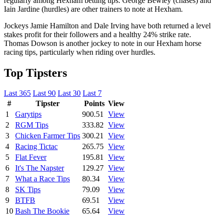
regularly among Hexham betting tips. George Bewley (chases) and
Iain Jardine (hurdles) are other trainers to note at Hexham.
Jockeys Jamie Hamilton and Dale Irving have both returned a level
stakes profit for their followers and a healthy 24% strike rate.
Thomas Dowson is another jockey to note in our Hexham horse
racing tips, particularly when riding over hurdles.
Top Tipsters
Last 365
Last 90
Last 30
Last 7
#
Tipster
Points
View
1
Garytips
900.51
View
2
RGM Tips
333.82
View
3
Chicken Farmer Tips
300.21
View
4
Racing Tictac
265.75
View
5
Flat Fever
195.81
View
6
It's The Napster
129.27
View
7
What a Race Tips
80.34
View
8
SK Tips
79.09
View
9
BTFB
69.51
View
10
Bash The Bookie
65.64
View