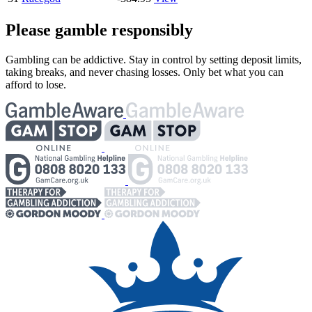
Please gamble responsibly
Gambling can be addictive. Stay in control by setting deposit limits,
taking breaks, and never chasing losses. Only bet what you can
afford to lose.