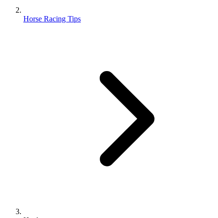
Horse Racing Tips