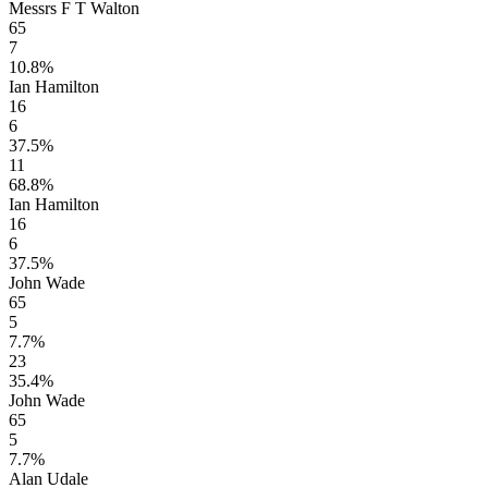
Messrs F T Walton
65
7
10.8%
Ian Hamilton
16
6
37.5%
11
68.8%
Ian Hamilton
16
6
37.5%
John Wade
65
5
7.7%
23
35.4%
John Wade
65
5
7.7%
Alan Udale