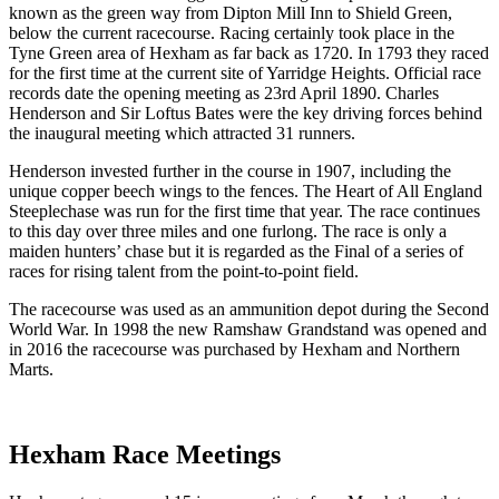
known as the green way from Dipton Mill Inn to Shield Green,
below the current racecourse. Racing certainly took place in the
Tyne Green area of Hexham as far back as 1720. In 1793 they raced
for the first time at the current site of Yarridge Heights. Official race
records date the opening meeting as 23rd April 1890. Charles
Henderson and Sir Loftus Bates were the key driving forces behind
the inaugural meeting which attracted 31 runners.
Henderson invested further in the course in 1907, including the
unique copper beech wings to the fences. The Heart of All England
Steeplechase was run for the first time that year. The race continues
to this day over three miles and one furlong. The race is only a
maiden hunters’ chase but it is regarded as the Final of a series of
races for rising talent from the point-to-point field.
The racecourse was used as an ammunition depot during the Second
World War. In 1998 the new Ramshaw Grandstand was opened and
in 2016 the racecourse was purchased by Hexham and Northern
Marts.
Hexham Race Meetings