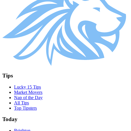
Tips
Lucky 15 Tips
Market Movers
Nap of the Day
All Tips
Top Tipsters
Today
Brighton