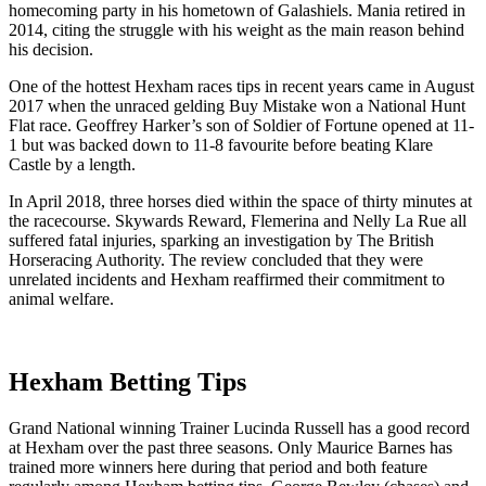
homecoming party in his hometown of Galashiels. Mania retired in
2014, citing the struggle with his weight as the main reason behind
his decision.
One of the hottest Hexham races tips in recent years came in August
2017 when the unraced gelding Buy Mistake won a National Hunt
Flat race. Geoffrey Harker’s son of Soldier of Fortune opened at 11-
1 but was backed down to 11-8 favourite before beating Klare
Castle by a length.
In April 2018, three horses died within the space of thirty minutes at
the racecourse. Skywards Reward, Flemerina and Nelly La Rue all
suffered fatal injuries, sparking an investigation by The British
Horseracing Authority. The review concluded that they were
unrelated incidents and Hexham reaffirmed their commitment to
animal welfare.
Hexham Betting Tips
Grand National winning Trainer Lucinda Russell has a good record
at Hexham over the past three seasons. Only Maurice Barnes has
trained more winners here during that period and both feature