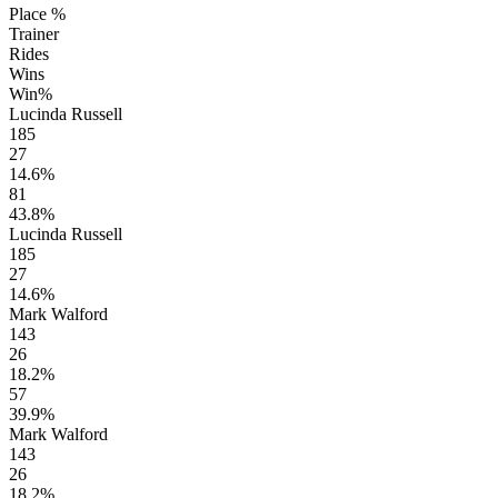
Place %
Trainer
Rides
Wins
Win%
Lucinda Russell
185
27
14.6%
81
43.8%
Lucinda Russell
185
27
14.6%
Mark Walford
143
26
18.2%
57
39.9%
Mark Walford
143
26
18.2%