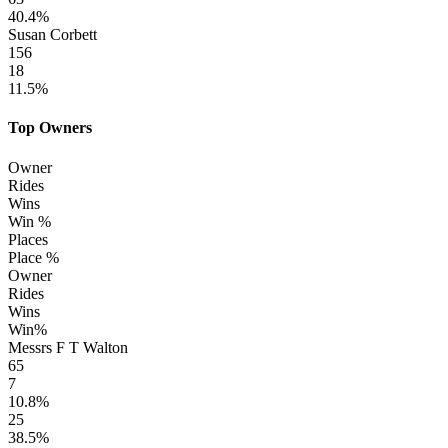
40.4%
Susan Corbett
156
18
11.5%
Top Owners
Owner
Rides
Wins
Win %
Places
Place %
Owner
Rides
Wins
Win%
Messrs F T Walton
65
7
10.8%
25
38.5%