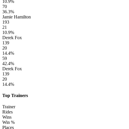
10.9%
70
36.3%
Jamie Hamilton
193
21
10.9%
Derek Fox
139
20
14.4%
59
42.4%
Derek Fox
139
20
14.4%
Top Trainers
Trainer
Rides
Wins
Win %
Places