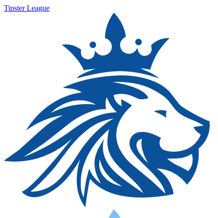
Tipster League