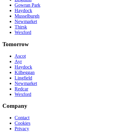
Gowran Park
Haydock
Musselburgh
Newmarket
Thirsk
Wexford
Tomorrow
Ascot
Ayr
Haydock
Kilbeggan
Lingfield
Newmarket
Redcar
Wexford
Company
Contact
Cookies
Privacy