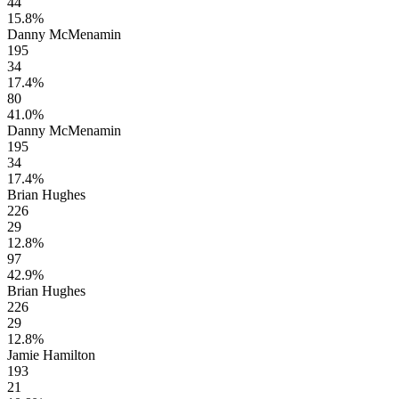
44
15.8%
Danny McMenamin
195
34
17.4%
80
41.0%
Danny McMenamin
195
34
17.4%
Brian Hughes
226
29
12.8%
97
42.9%
Brian Hughes
226
29
12.8%
Jamie Hamilton
193
21