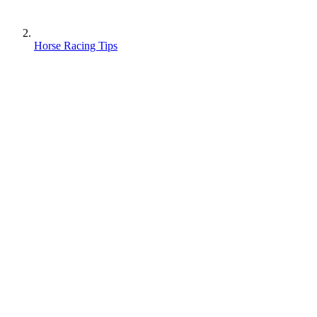
Horse Racing Tips