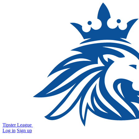
Tipster League
Log in
Sign up