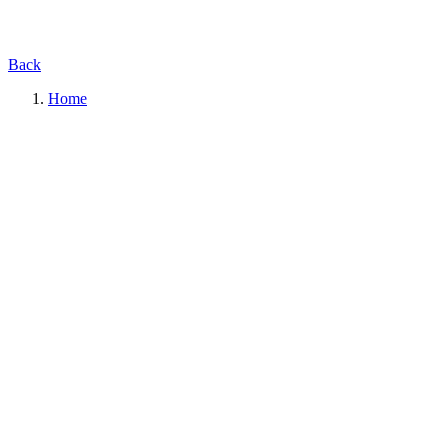
Back
Home