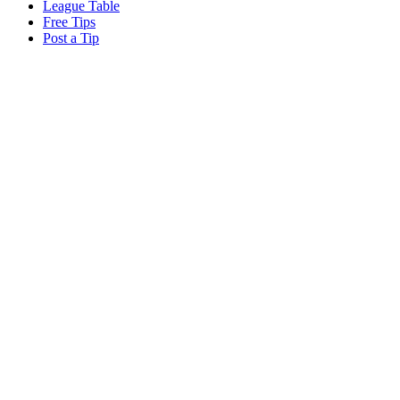
League Table
Free Tips
Post a Tip