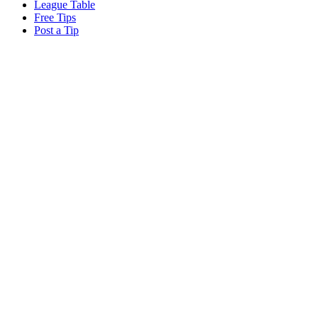
League Table
Free Tips
Post a Tip