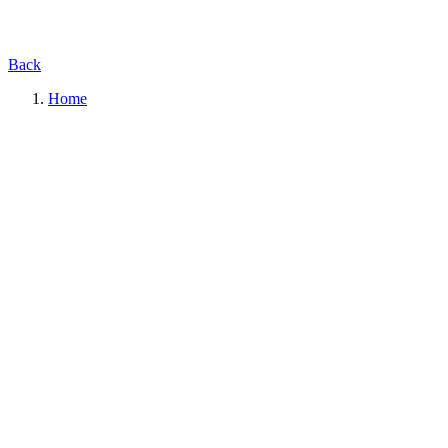
Back
Home