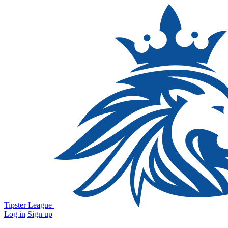
Tipster League
Log in
Sign up