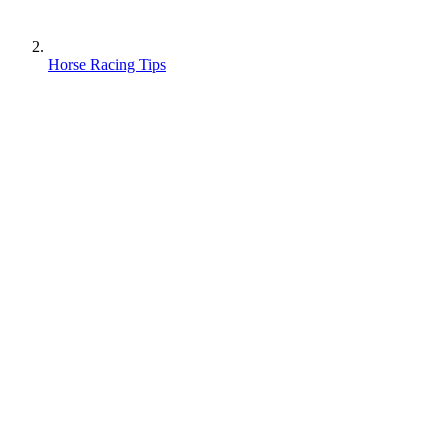
Horse Racing Tips