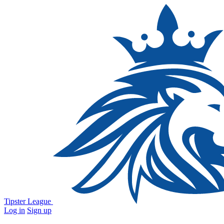
Tipster League
Log in
Sign up