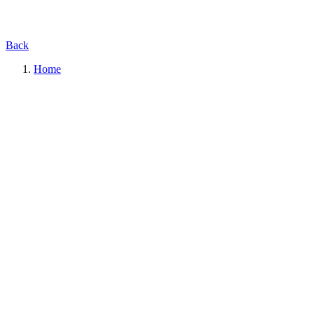
Back
Home