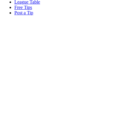
League Table
Free Tips
Post a Tip