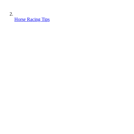
Horse Racing Tips