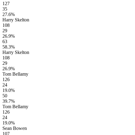
127
35
27.6%
Harry Skelton
108
29
26.9%
63
58.3%
Harry Skelton
108
29
26.9%
Tom Bellamy
126
24
19.0%
50
39.7%
Tom Bellamy
126
24
19.0%
Sean Bowen
107