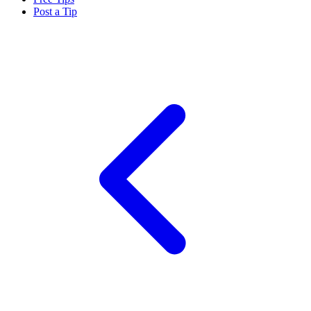
Post a Tip