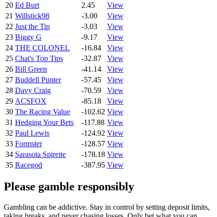
20
Ed Burt
2.45
View
21
Willstick98
-3.00
View
22
Just the Tip
-3.03
View
23
Biggy G
-9.17
View
24
THE COLONEL
-16.84
View
25
Chat's Top Tips
-32.87
View
26
Bill Green
-41.14
View
27
Buddell Punter
-57.45
View
28
Davy Craig
-70.59
View
29
ACSFOX
-85.18
View
30
The Racing Value
-102.62
View
31
Hedging Your Bets
-117.88
View
32
Paul Lewis
-124.92
View
33
Formster
-128.57
View
34
Sarasota Spireite
-178.18
View
35
Racegod
-387.95
View
Please gamble responsibly
Gambling can be addictive. Stay in control by setting deposit limits,
taking breaks, and never chasing losses. Only bet what you can