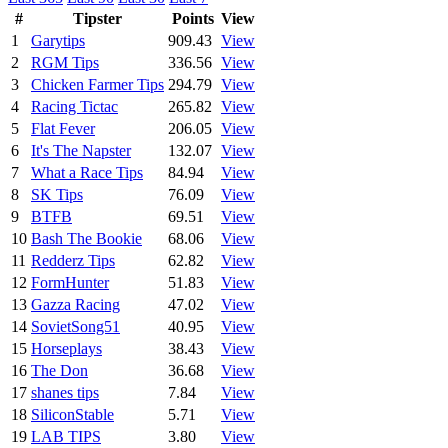
#
Tipster
Points
View
1
Garytips
909.43
View
2
RGM Tips
336.56
View
3
Chicken Farmer Tips
294.79
View
4
Racing Tictac
265.82
View
5
Flat Fever
206.05
View
6
It's The Napster
132.07
View
7
What a Race Tips
84.94
View
8
SK Tips
76.09
View
9
BTFB
69.51
View
10
Bash The Bookie
68.06
View
11
Redderz Tips
62.82
View
12
FormHunter
51.83
View
13
Gazza Racing
47.02
View
14
SovietSong51
40.95
View
15
Horseplays
38.43
View
16
The Don
36.68
View
17
shanes tips
7.84
View
18
SiliconStable
5.71
View
19
LAB TIPS
3.80
View