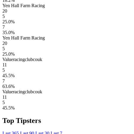
18.2%
Yen Hall Farm Racing
20
5
25.0%
7
35.0%
Yen Hall Farm Racing
20
5
25.0%
Valueracingclubcouk
11
5
45.5%
7
63.6%
Valueracingclubcouk
11
5
45.5%
Top Tipsters
Last 365
Last 90
Last 30
Last 7