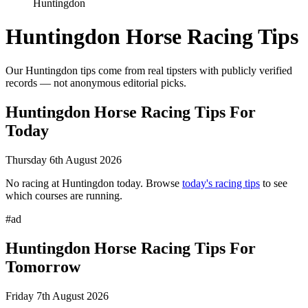
Huntingdon
Huntingdon Horse Racing Tips
Our Huntingdon tips come from real tipsters with publicly verified
records — not anonymous editorial picks.
Huntingdon Horse Racing Tips For
Today
Thursday 6th August 2026
No racing at Huntingdon today. Browse
today's racing tips
to see
which courses are running.
#ad
Huntingdon Horse Racing Tips For
Tomorrow
Friday 7th August 2026