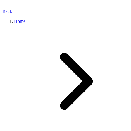
Back
Home