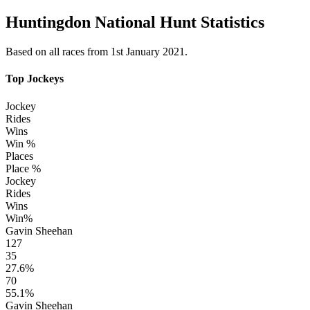
Huntingdon National Hunt Statistics
Based on all races from 1st January 2021.
Top Jockeys
Jockey
Rides
Wins
Win %
Places
Place %
Jockey
Rides
Wins
Win%
Gavin Sheehan
127
35
27.6%
70
55.1%
Gavin Sheehan