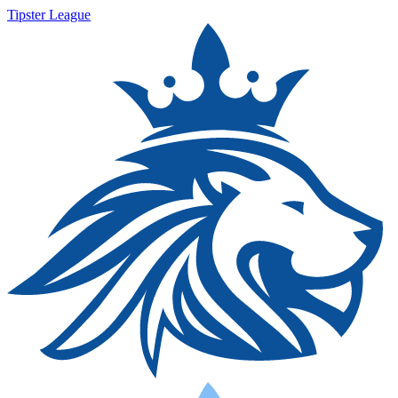
Tipster League