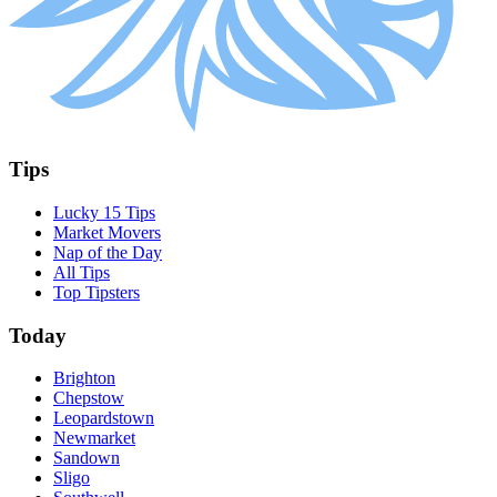
Tips
Lucky 15 Tips
Market Movers
Nap of the Day
All Tips
Top Tipsters
Today
Brighton
Chepstow
Leopardstown
Newmarket
Sandown
Sligo