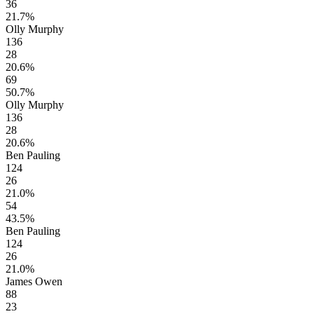
36
21.7%
Olly Murphy
136
28
20.6%
69
50.7%
Olly Murphy
136
28
20.6%
Ben Pauling
124
26
21.0%
54
43.5%
Ben Pauling
124
26
21.0%
James Owen
88
23