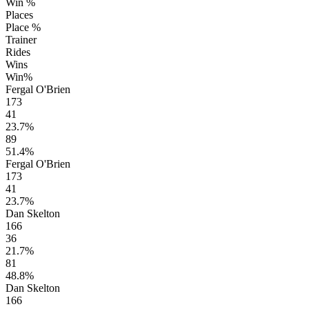
Win %
Places
Place %
Trainer
Rides
Wins
Win%
Fergal O'Brien
173
41
23.7%
89
51.4%
Fergal O'Brien
173
41
23.7%
Dan Skelton
166
36
21.7%
81
48.8%
Dan Skelton
166