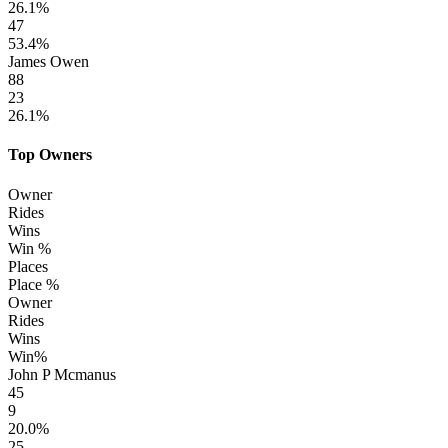
26.1%
47
53.4%
James Owen
88
23
26.1%
Top Owners
Owner
Rides
Wins
Win %
Places
Place %
Owner
Rides
Wins
Win%
John P Mcmanus
45
9
20.0%
25