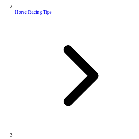
Horse Racing Tips