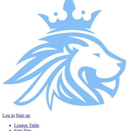
Log in
Sign up
League Table
Free Tips