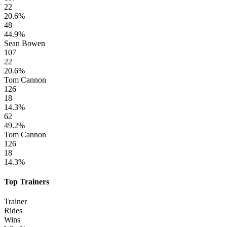
22
20.6%
48
44.9%
Sean Bowen
107
22
20.6%
Tom Cannon
126
18
14.3%
62
49.2%
Tom Cannon
126
18
14.3%
Top Trainers
Trainer
Rides
Wins