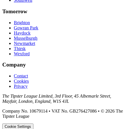
Southwell
Tomorrow
Brighton
Gowran Park
Haydock
Musselburgh
Newmarket
Thirsk
Wexford
Company
Contact
Cookies
Privacy
The Tipster League Limited, 3rd Floor, 45 Albemarle Street,
Mayfair, London, England, W1S 4JL
Company No. 10679114 • VAT No. GB276427086 • © 2026 The
Tipster League
Cookie Settings