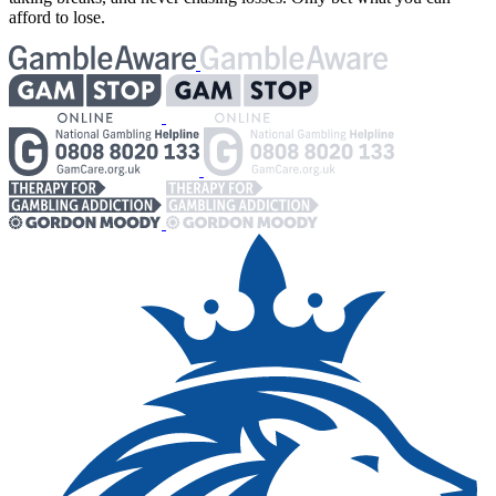
afford to lose.