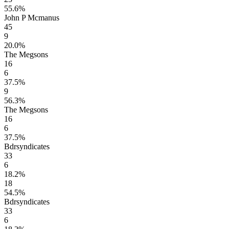
55.6%
John P Mcmanus
45
9
20.0%
The Megsons
16
6
37.5%
9
56.3%
The Megsons
16
6
37.5%
Bdrsyndicates
33
6
18.2%
18
54.5%
Bdrsyndicates
33
6