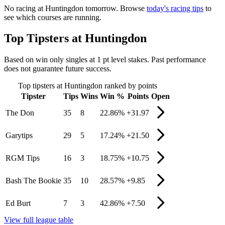
No racing at Huntingdon tomorrow. Browse
today's racing tips
to
see which courses are running.
Top Tipsters at Huntingdon
Based on win only singles at 1 pt level stakes. Past performance
does not guarantee future success.
Top tipsters at Huntingdon ranked by points
Tipster
Tips
Wins
Win %
Points
Open
The Don
35
8
22.86%
+31.97
Garytips
29
5
17.24%
+21.50
RGM Tips
16
3
18.75%
+10.75
Bash The Bookie
35
10
28.57%
+9.85
Ed Burt
7
3
42.86%
+7.50
View full league table