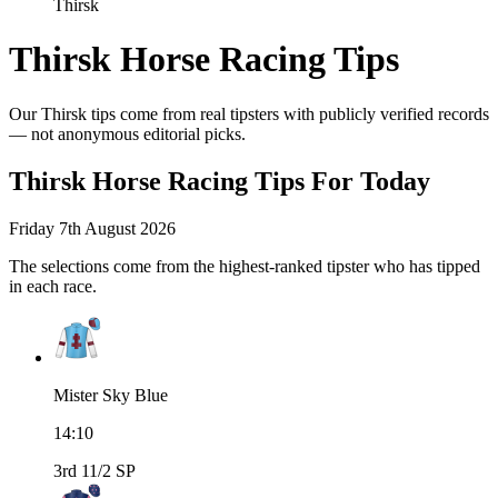
Thirsk
Thirsk Horse Racing Tips
Our Thirsk tips come from real tipsters with publicly verified records
— not anonymous editorial picks.
Thirsk Horse Racing Tips For Today
Friday 7th August 2026
The selections come from the highest-ranked tipster who has tipped
in each race.
Mister Sky Blue
14:10
3rd
11/2 SP