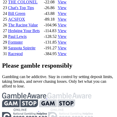
22
THE COLONEL
-22.08
View
23
Chat's Top Tips
-26.86
View
24
Bill Green
-43.88
View
25
ACSFOX
-89.18
View
26
The Racing Value
-104.96
View
27
Hedging Your Bets
-114.83
View
28
Paul Lewis
-128.52
View
29
Formster
-131.85
View
30
Sarasota Spireite
-191.27
View
31
Racegod
-384.95
View
Please gamble responsibly
Gambling can be addictive. Stay in control by setting deposit limits,
taking breaks, and never chasing losses. Only bet what you can
afford to lose.