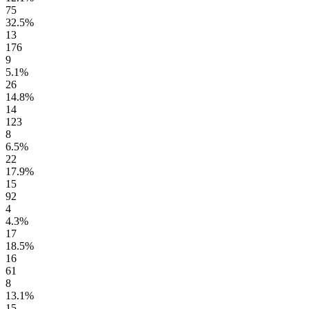
75
32.5%
13
176
9
5.1%
26
14.8%
14
123
8
6.5%
22
17.9%
15
92
4
4.3%
17
18.5%
16
61
8
13.1%
15