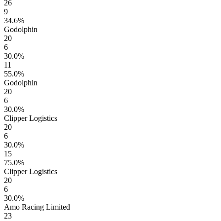
26
9
34.6%
Godolphin
20
6
30.0%
11
55.0%
Godolphin
20
6
30.0%
Clipper Logistics
20
6
30.0%
15
75.0%
Clipper Logistics
20
6
30.0%
Amo Racing Limited
23