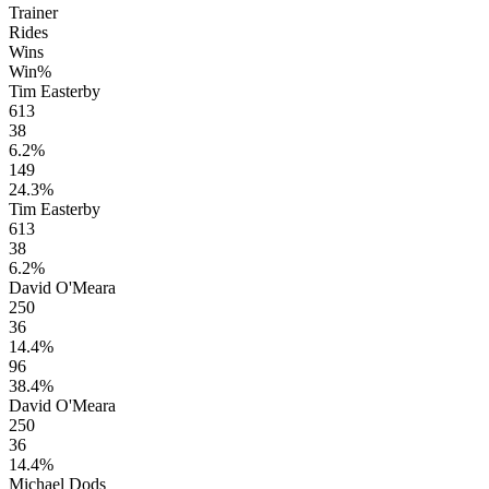
Trainer
Rides
Wins
Win%
Tim Easterby
613
38
6.2%
149
24.3%
Tim Easterby
613
38
6.2%
David O'Meara
250
36
14.4%
96
38.4%
David O'Meara
250
36
14.4%
Michael Dods