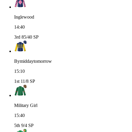
Inglewood
14:40
3rd
85/40 SP
Bymiddaytomorrow
15:10
1st
11/8 SP
Military Girl
15:40
5th
9/4 SP