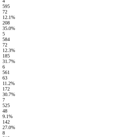
4
595
72
12.1%
208
35.0%
5
584
72
12.3%
185
31.7%
6
561
63
11.2%
172
30.7%
7
525
48
9.1%
142
27.0%
8