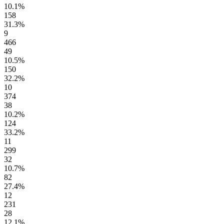
10.1%
158
31.3%
9
466
49
10.5%
150
32.2%
10
374
38
10.2%
124
33.2%
11
299
32
10.7%
82
27.4%
12
231
28
12.1%