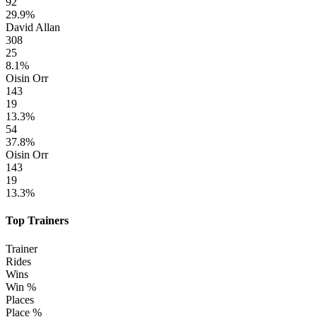
92
29.9%
David Allan
308
25
8.1%
Oisin Orr
143
19
13.3%
54
37.8%
Oisin Orr
143
19
13.3%
Top Trainers
Trainer
Rides
Wins
Win %
Places
Place %