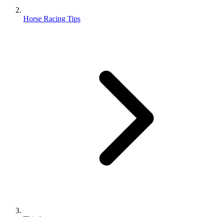
Horse Racing Tips