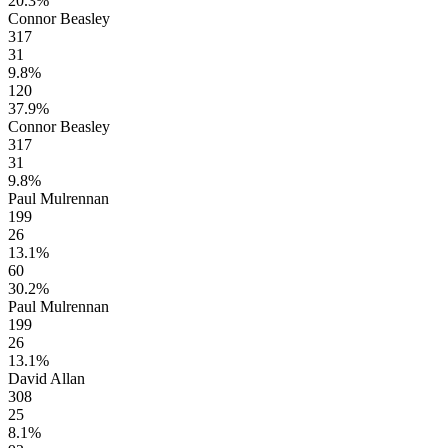
20.3%
Connor Beasley
317
31
9.8%
120
37.9%
Connor Beasley
317
31
9.8%
Paul Mulrennan
199
26
13.1%
60
30.2%
Paul Mulrennan
199
26
13.1%
David Allan
308
25
8.1%