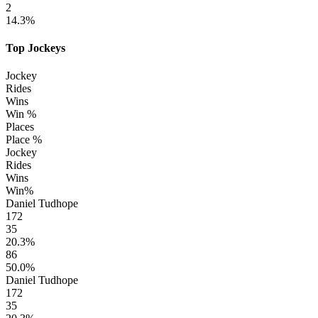
2
14.3%
Top Jockeys
Jockey
Rides
Wins
Win %
Places
Place %
Jockey
Rides
Wins
Win%
Daniel Tudhope
172
35
20.3%
86
50.0%
Daniel Tudhope
172
35