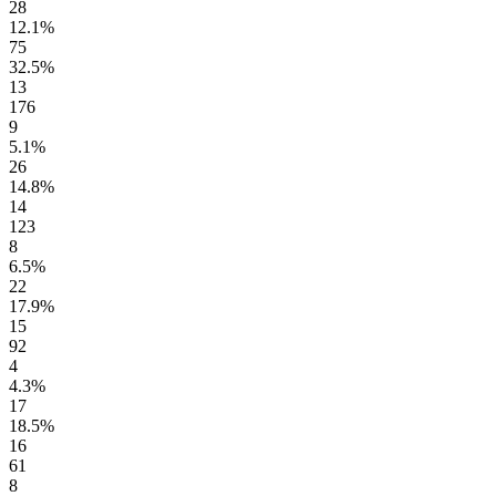
28
12.1%
75
32.5%
13
176
9
5.1%
26
14.8%
14
123
8
6.5%
22
17.9%
15
92
4
4.3%
17
18.5%
16
61
8