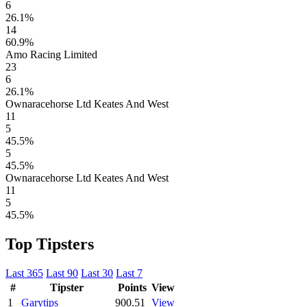
6
26.1%
14
60.9%
Amo Racing Limited
23
6
26.1%
Ownaracehorse Ltd Keates And West
11
5
45.5%
5
45.5%
Ownaracehorse Ltd Keates And West
11
5
45.5%
Top Tipsters
Last 365
Last 90
Last 30
Last 7
#
Tipster
Points
View
1
Garytips
900.51
View