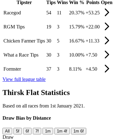
Tipster
Tips
Wins
Win %
Points
Open
Racegod
54
11
20.37%
+53.25
RGM Tips
19
3
15.79%
+22.00
Chicken Farmer Tips
30
5
16.67%
+11.33
What a Race Tips
30
3
10.00%
+7.50
Formster
37
3
8.11%
+4.50
View full league table
Thirsk Flat Statistics
Based on all races from 1st January 2021.
Draw Bias by Distance
All
5f
6f
7f
1m
1m 4f
1m 6f
Draw