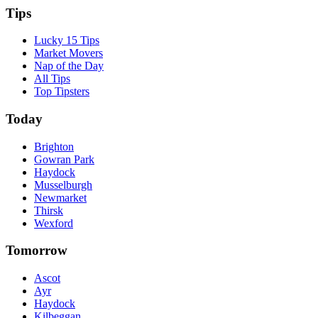
Tips
Lucky 15 Tips
Market Movers
Nap of the Day
All Tips
Top Tipsters
Today
Brighton
Gowran Park
Haydock
Musselburgh
Newmarket
Thirsk
Wexford
Tomorrow
Ascot
Ayr
Haydock
Kilbeggan