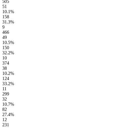
505
51
10.1%
158
31.3%
9
466
49
10.5%
150
32.2%
10
374
38
10.2%
124
33.2%
11
299
32
10.7%
82
27.4%
12
231