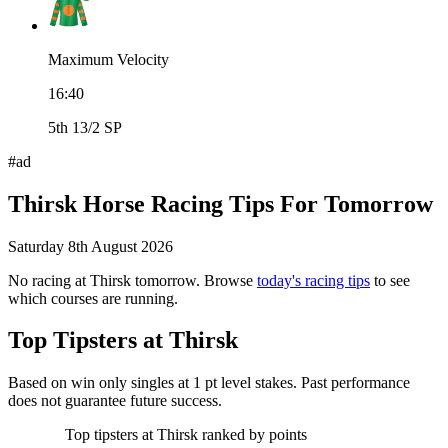
Maximum Velocity
16:40
5th
13/2 SP
#ad
Thirsk Horse Racing Tips For Tomorrow
Saturday 8th August 2026
No racing at Thirsk tomorrow. Browse
today's racing tips
to see
which courses are running.
Top Tipsters at Thirsk
Based on win only singles at 1 pt level stakes. Past performance
does not guarantee future success.
Top tipsters at Thirsk ranked by points