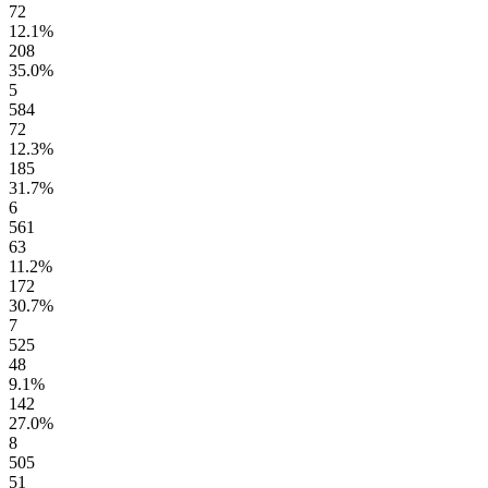
72
12.1%
208
35.0%
5
584
72
12.3%
185
31.7%
6
561
63
11.2%
172
30.7%
7
525
48
9.1%
142
27.0%
8
505
51