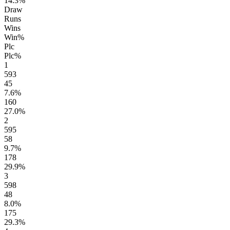
14.3%
Draw
Runs
Wins
Win%
Plc
Plc%
1
593
45
7.6%
160
27.0%
2
595
58
9.7%
178
29.9%
3
598
48
8.0%
175
29.3%