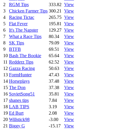
2
RGM Tips
333.82
View
3
Chicken Farmer Tips
300.21
View
4
Racing Tictac
265.75
View
5
Flat Fever
195.81
View
6
It's The Napster
129.27
View
7
What a Race Tips
80.34
View
8
SK Tips
79.09
View
9
BTFB
69.51
View
10
Bash The Bookie
65.64
View
11
Redderz Tips
62.52
View
12
Gazza Racing
50.63
View
13
FormHunter
47.43
View
14
Horseplays
37.48
View
15
The Don
37.38
View
16
SovietSong51
35.81
View
17
shanes tips
7.84
View
18
LAB TIPS
3.19
View
19
Ed Burt
2.08
View
20
Willstick98
-3.00
View
21
Biggy G
-15.17
View