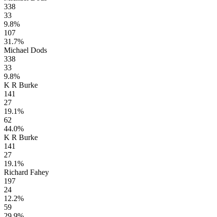
338
33
9.8%
107
31.7%
Michael Dods
338
33
9.8%
K R Burke
141
27
19.1%
62
44.0%
K R Burke
141
27
19.1%
Richard Fahey
197
24
12.2%
59
29.9%