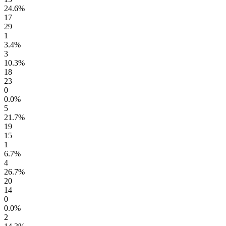
24.6%
17
29
1
3.4%
3
10.3%
18
23
0
0.0%
5
21.7%
19
15
1
6.7%
4
26.7%
20
14
0
0.0%
2