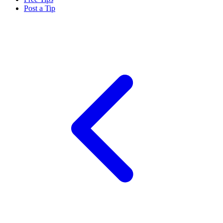
Post a Tip