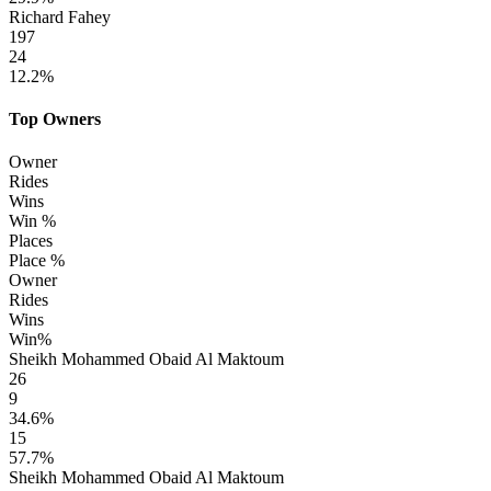
Richard Fahey
197
24
12.2%
Top Owners
Owner
Rides
Wins
Win %
Places
Place %
Owner
Rides
Wins
Win%
Sheikh Mohammed Obaid Al Maktoum
26
9
34.6%
15
57.7%
Sheikh Mohammed Obaid Al Maktoum