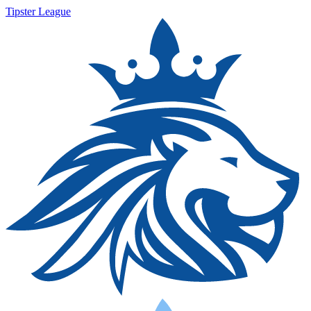
Tipster League