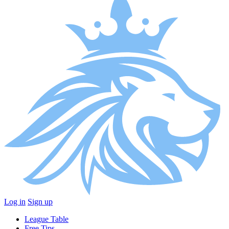
Log in
Sign up
League Table
Free Tips