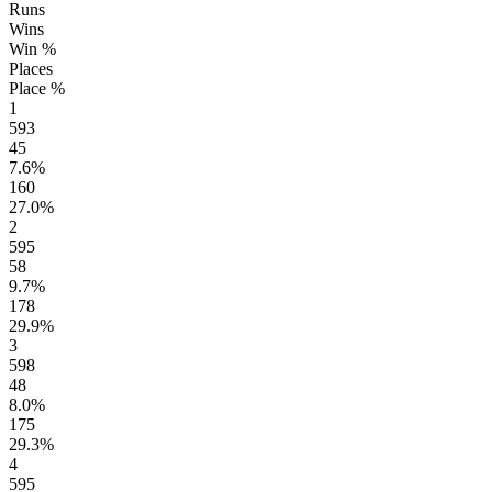
Runs
Wins
Win %
Places
Place %
1
593
45
7.6%
160
27.0%
2
595
58
9.7%
178
29.9%
3
598
48
8.0%
175
29.3%
4
595