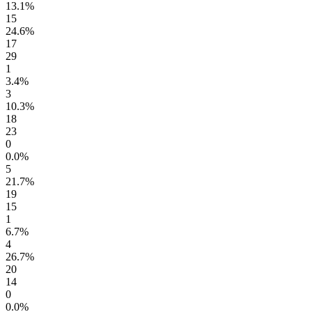
13.1%
15
24.6%
17
29
1
3.4%
3
10.3%
18
23
0
0.0%
5
21.7%
19
15
1
6.7%
4
26.7%
20
14
0
0.0%