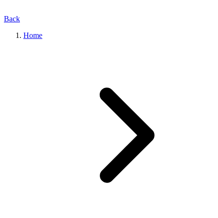
Back
Home