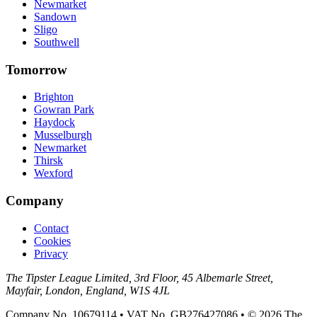
Newmarket
Sandown
Sligo
Southwell
Tomorrow
Brighton
Gowran Park
Haydock
Musselburgh
Newmarket
Thirsk
Wexford
Company
Contact
Cookies
Privacy
The Tipster League Limited, 3rd Floor, 45 Albemarle Street,
Mayfair, London, England, W1S 4JL
Company No. 10679114 • VAT No. GB276427086 • © 2026 The