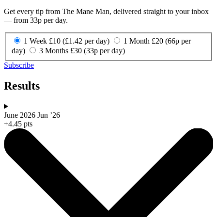
Get every tip from The Mane Man, delivered straight to your inbox
— from 33p per day.
1 Week
£10
(£1.42 per day)
1 Month
£20
(66p per
day)
3 Months
£30
(33p per day)
Subscribe
Results
June 2026
Jun ’26
+4.45 pts