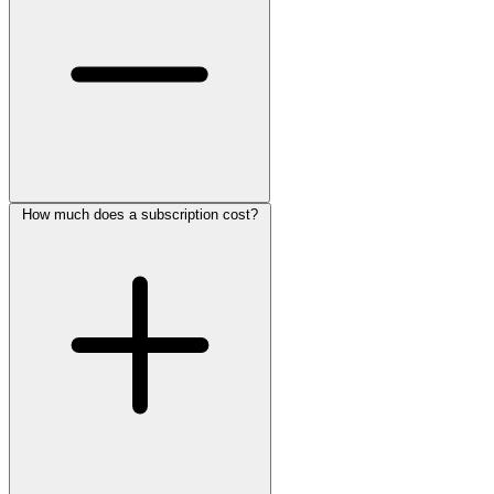
How much does a subscription cost?