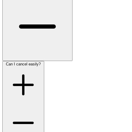
Can I cancel easily?