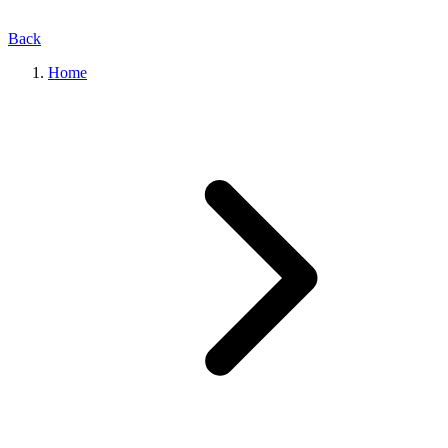
Back
Home