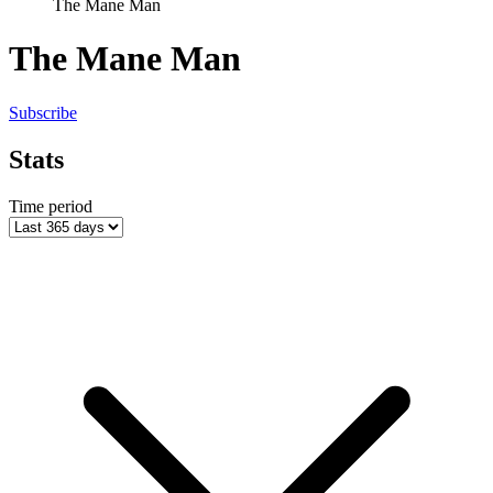
The Mane Man
The Mane Man
Subscribe
Stats
Time period