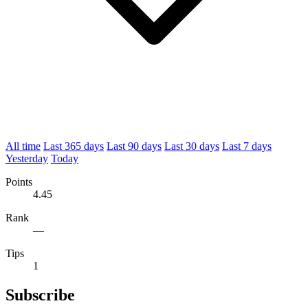
All time
Last 365 days
Last 90 days
Last 30 days
Last 7 days
Yesterday
Today
Points
4.45
Rank
—
Tips
1
Subscribe