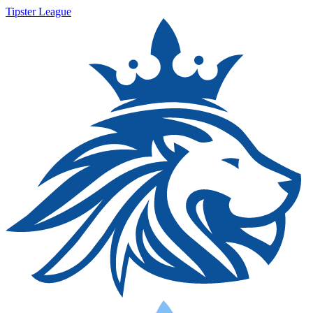
Tipster League