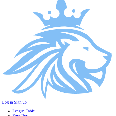
Log in
Sign up
League Table
Free Tips