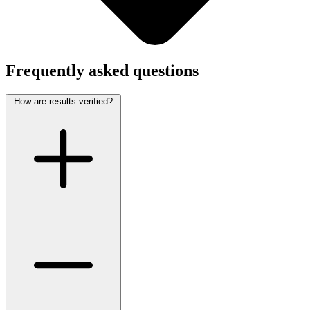
Frequently asked questions
How are results verified?