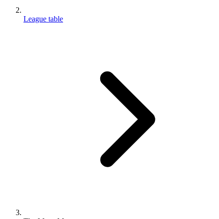
League table