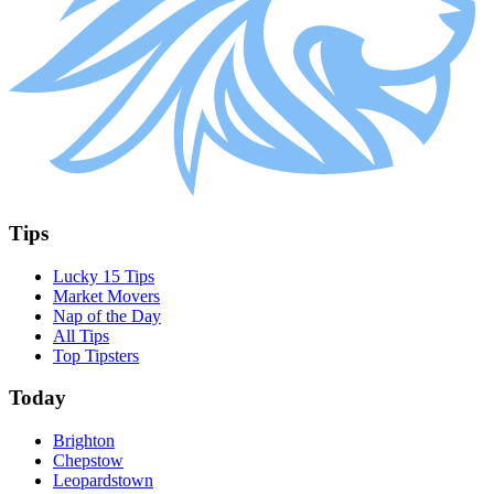
Tips
Lucky 15 Tips
Market Movers
Nap of the Day
All Tips
Top Tipsters
Today
Brighton
Chepstow
Leopardstown