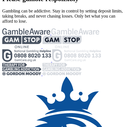
Gambling can be addictive. Stay in control by setting deposit limits,
taking breaks, and never chasing losses. Only bet what you can
afford to lose.