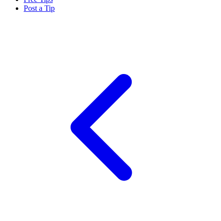
Post a Tip