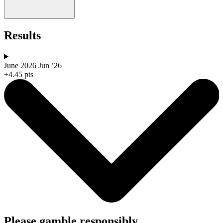
Results
June 2026
Jun ’26
+4.45 pts
Please gamble responsibly