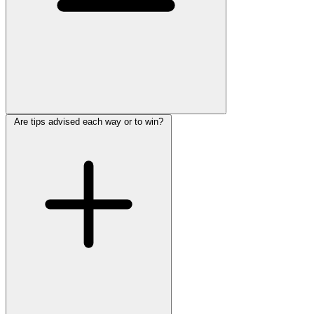
Are tips advised each way or to win?