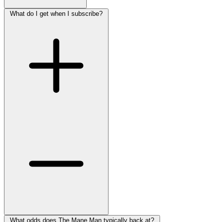
What do I get when I subscribe?
What odds does The Mane Man typically back at?