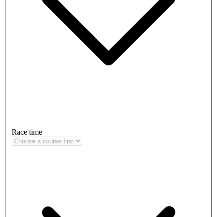
Race time