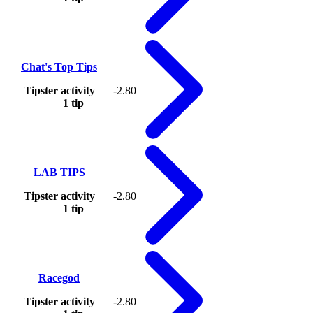
Chat's Top Tips
Tipster activity
-2.80
1 tip
LAB TIPS
Tipster activity
-2.80
1 tip
Racegod
Tipster activity
-2.80