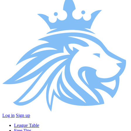
Log in
Sign up
League Table
Free Tips