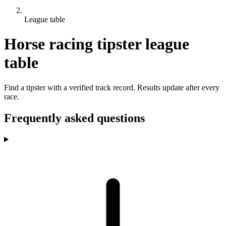
League table
Horse racing tipster league
table
Find a tipster with a verified track record. Results update after every
race.
Frequently asked questions