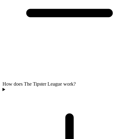
How does The Tipster League work?