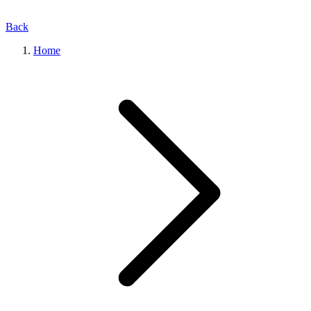
Back
Home