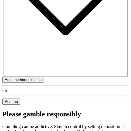
Add another selection
Or
Post tip
Please gamble responsibly
Gambling can be addictive. Stay in control by setting deposit limits,