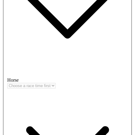
Horse