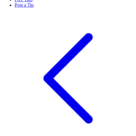
Post a Tip