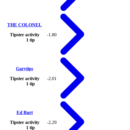
THE COLONEL
Tipster activity
-1.80
1 tip
Garytips
Tipster activity
-2.01
1 tip
Ed Burt
Tipster activity
-2.29
1 tip