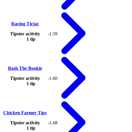
Racing Tictac
Tipster activity
-1.59
1 tip
Bash The Bookie
Tipster activity
-1.60
1 tip
Chicken Farmer Tips
Tipster activity
-1.68
1 tip