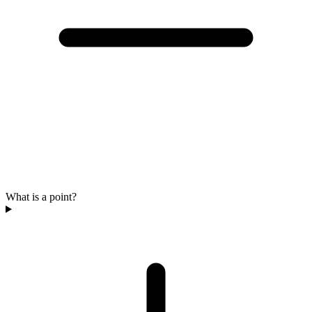
What is a point?