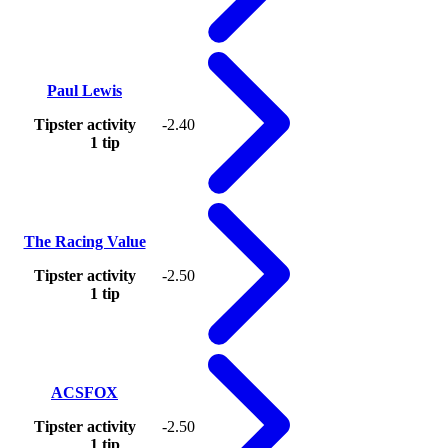
Paul Lewis
Tipster activity
-2.40
1 tip
The Racing Value
Tipster activity
-2.50
1 tip
ACSFOX
Tipster activity
-2.50
1 tip