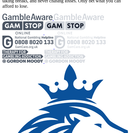
taking breaks, and never chasing losses. Only bet what you can
afford to lose.