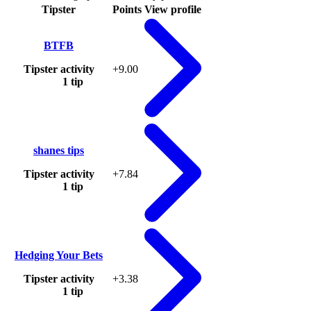
Tipster
Points
View profile
BTFB
Tipster activity
+9.00
1 tip
shanes tips
Tipster activity
+7.84
1 tip
Hedging Your Bets
Tipster activity
+3.38
1 tip