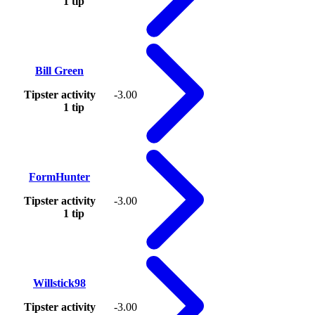
1 tip
Bill Green
Tipster activity
-3.00
1 tip
FormHunter
Tipster activity
-3.00
1 tip
Willstick98
Tipster activity
-3.00