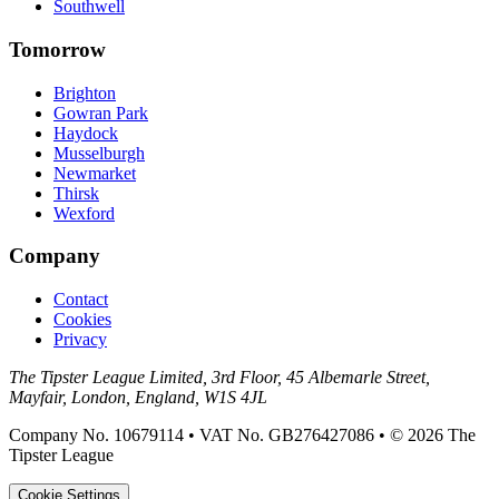
Southwell
Tomorrow
Brighton
Gowran Park
Haydock
Musselburgh
Newmarket
Thirsk
Wexford
Company
Contact
Cookies
Privacy
The Tipster League Limited, 3rd Floor, 45 Albemarle Street,
Mayfair, London, England, W1S 4JL
Company No. 10679114 • VAT No. GB276427086 • © 2026 The
Tipster League
Cookie Settings