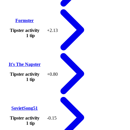
Formster
Tipster activity
+2.13
1 tip
It's The Napster
Tipster activity
+0.80
1 tip
SovietSong51
Tipster activity
-0.15
1 tip