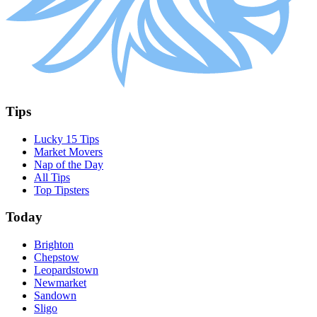
Tips
Lucky 15 Tips
Market Movers
Nap of the Day
All Tips
Top Tipsters
Today
Brighton
Chepstow
Leopardstown
Newmarket
Sandown
Sligo