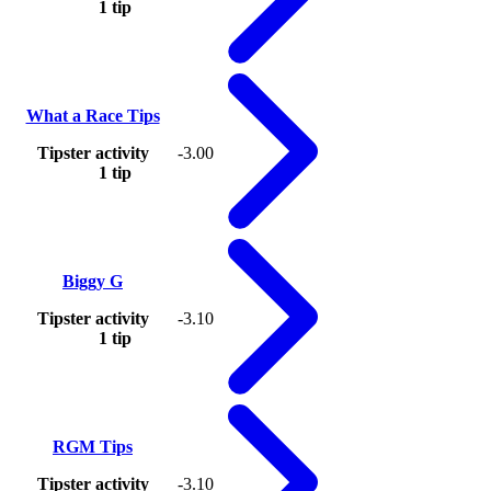
1 tip
What a Race Tips
Tipster activity
-3.00
1 tip
Biggy G
Tipster activity
-3.10
1 tip
RGM Tips
Tipster activity
-3.10