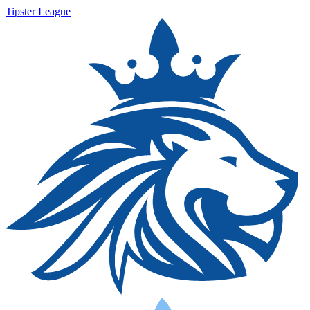
Tipster League