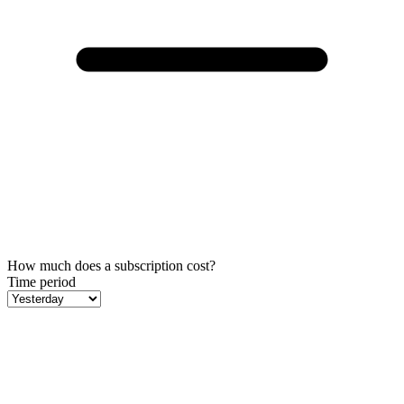
How much does a subscription cost?
Time period