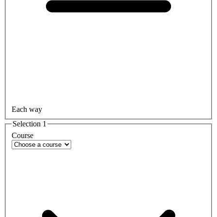
Each way
Selection 1
Course