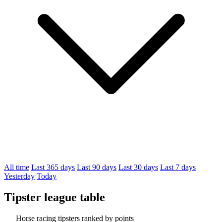
All time
Last 365 days
Last 90 days
Last 30 days
Last 7 days
Yesterday
Today
Tipster league table
Horse racing tipsters ranked by points