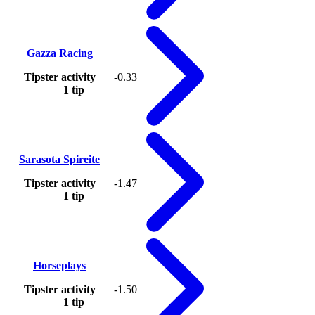
Gazza Racing
Tipster activity
-0.33
1 tip
Sarasota Spireite
Tipster activity
-1.47
1 tip
Horseplays
Tipster activity
-1.50
1 tip