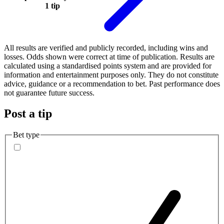
1 tip
All results are verified and publicly recorded, including wins and
losses. Odds shown were correct at time of publication. Results are
calculated using a standardised points system and are provided for
information and entertainment purposes only. They do not constitute
advice, guidance or a recommendation to bet. Past performance does
not guarantee future success.
Post a tip
Bet type